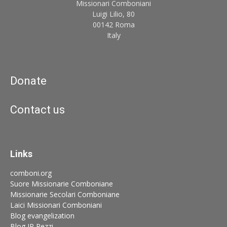
Missionari Comboniani
Luigi Lilio, 80
00142 Roma
Italy
Donate
Contact us
Links
comboni.org
Suore Missionarie Comboniane
Missionarie Secolari Comboniane
Laici Missionari Comboniani
Blog evangelization
Blog JP Pezzi