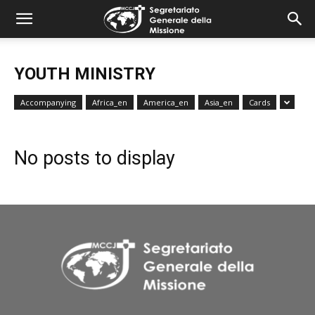
combonimission.net
YOUTH MINISTRY
Accompanying
Africa_en
America_en
Asia_en
Cards
No posts to display