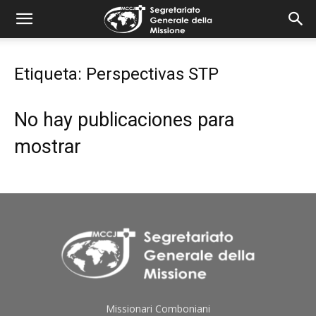
combonimission.net
Etiqueta: Perspectivas STP
No hay publicaciones para
mostrar
Missionari Comboniani