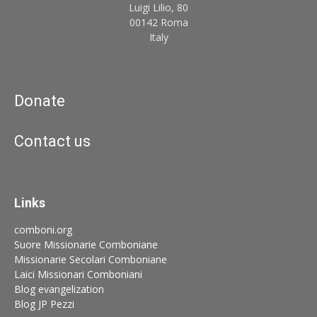
Luigi Lilio, 80
00142 Roma
Italy
Donate
Contact us
Links
comboni.org
Suore Missionarie Comboniane
Missionarie Secolari Comboniane
Laici Missionari Comboniani
Blog evangelization
Blog JP Pezzi