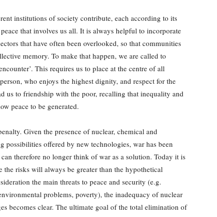
rent institutions of society contribute, each according to its
 peace that involves us all. It is always helpful to incorporate
sectors that have often been overlooked, so that communities
llective memory. To make that happen, we are called to
encounter’. This requires us to place at the centre of all
person, who enjoys the highest dignity, and respect for the
us to friendship with the poor, recalling that inequality and
low peace to be generated.
 penalty. Given the presence of nuclear, chemical and
 possibilities offered by new technologies, war has been
an therefore no longer think of war as a solution. Today it is
e the risks will always be greater than the hypothetical
nsideration the main threats to peace and security (e.g.
, environmental problems, poverty), the inadequacy of nuclear
ges becomes clear. The ultimate goal of the total elimination of