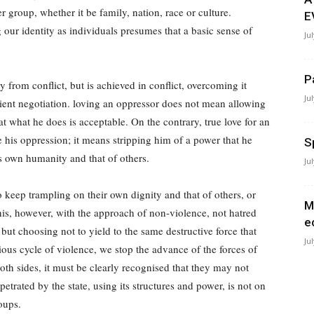
r group, whether it be family, nation, race or culture.
E
our identity as individuals presumes that a basic sense of
Ju
P
 from conflict, but is achieved in conflict, overcoming it
Ju
ient negotiation. loving an oppressor does not mean allowing
at what he does is acceptable. On the contrary, true love for an
is oppression; it means stripping him of a power that he
S
s own humanity and that of others.
Ju
 keep trampling on their own dignity and that of others, or
M
this, however, with the approach of non-violence, not hatred
e
but choosing not to yield to the same destructive force that
Ju
ous cycle of violence, we stop the advance of the forces of
oth sides, it must be clearly recognised that they may not
trated by the state, using its structures and power, is not on
oups.