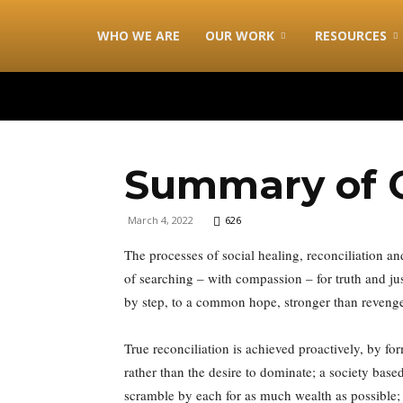
combonimission.net
WHO WE ARE
OUR WORK
RESOURCES
Summary of C
March 4, 2022
626
The processes of social healing, reconciliation a
of searching – with compassion – for truth and j
by step, to a common hope, stronger than reveng
True reconciliation is achieved proactively, by fo
rather than the desire to dominate; a society base
scramble by each for as much wealth as possible;