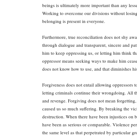
beings is ultimately more important than any lesse
Working to overcome our divisions without losing 
belonging is present in everyone.
Furthermore, true reconciliation does not shy away
through dialogue and transparent, sincere and pat
him to keep oppressing us, or letting him think th
oppressor means seeking ways to make him cease h
does not know how to use, and that diminishes hi
Forgiveness does not entail allowing oppressors to
letting criminals continue their wrongdoing. All 
and revenge. Forgiving does not mean forgetting, 
caused us so much suffering. By breaking the vici
destruction. When there have been injustices on b
have been as serious or comparable. Violence perpe
the same level as that perpetrated by particular gr