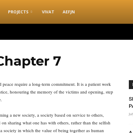
PROJECTS
VIVAT
AEFJN
hapter 7
nd peace require a long-term commitment. It is a patient work
ustice, honouring the memory of the victims and opening, step
S
e.
P
Ju
rming a new society, a society based on service to others,
d on sharing what one has with others, rather than the selfish
 a society in which the value of being together as human
A