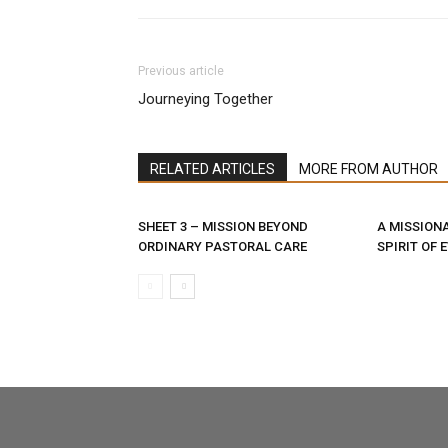
Previous article
Journeying Together
RELATED ARTICLES
MORE FROM AUTHOR
SHEET 3 – MISSION BEYOND
A MISSIONA
ORDINARY PASTORAL CARE
SPIRIT OF 