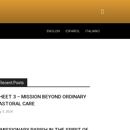
ENGLISH
ESPAÑOL
ITALIANO
Recent Posts
HEET 3 – MISSION BEYOND ORDINARY
ASTORAL CARE
ly 3, 2026
 MISSIONARY PARISH IN THE SPIRIT OF