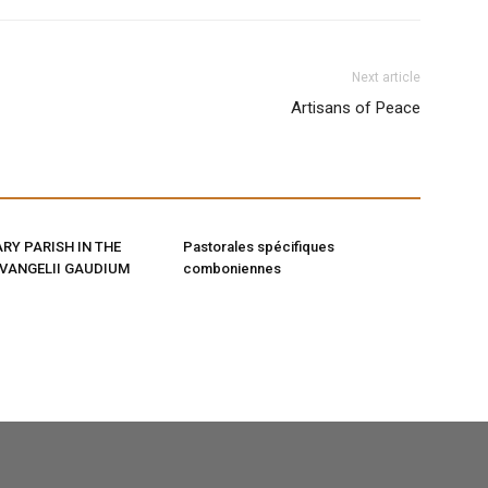
Next article
Artisans of Peace
RY PARISH IN THE
Pastorales spécifiques
EVANGELII GAUDIUM
comboniennes