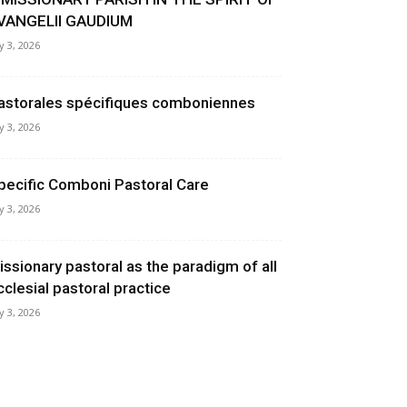
VANGELII GAUDIUM
ly 3, 2026
astorales spécifiques comboniennes
ly 3, 2026
pecific Comboni Pastoral Care
ly 3, 2026
issionary pastoral as the paradigm of all
cclesial pastoral practice
ly 3, 2026