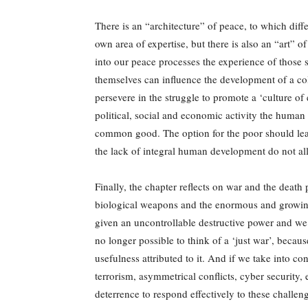
There is an “architecture” of peace, to which diffe
own area of expertise, but there is also an “art” of
into our peace processes the experience of those 
themselves can influence the development of a co
persevere in the struggle to promote a ‘culture of 
political, social and economic activity the human 
common good. The option for the poor should lead 
the lack of integral human development do not al
Finally, the chapter reflects on war and the death
biological weapons and the enormous and growing
given an uncontrollable destructive power and we c
no longer possible to think of a ‘just war’, becaus
usefulness attributed to it. And if we take into co
terrorism, asymmetrical conflicts, cyber security
deterrence to respond effectively to these challen