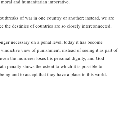
 moral and humanitarian imperative.
d outbreaks of war in one country or another; instead, we are
e the destinies of countries are so closely interconnected.
onger necessary on a penal level; today it has become
 vindictive view of punishment, instead of seeing it as part of
t even the murderer loses his personal dignity, and God
ath penalty shows the extent to which it is possible to
eing and to accept that they have a place in this world.