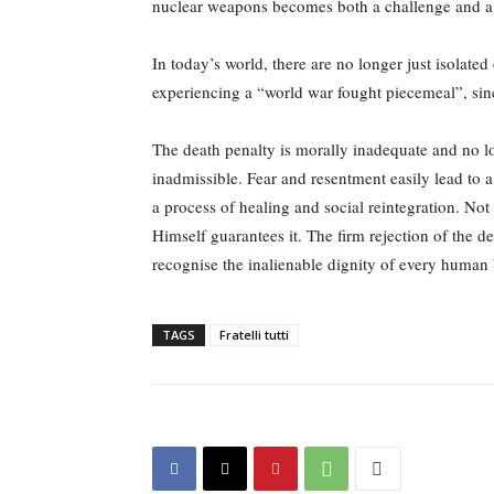
nuclear weapons becomes both a challenge and a
In today’s world, there are no longer just isolate
experiencing a “world war fought piecemeal”, sinc
The death penalty is morally inadequate and no l
inadmissible. Fear and resentment easily lead to a
a process of healing and social reintegration. No
Himself guarantees it. The firm rejection of the de
recognise the inalienable dignity of every human b
TAGS
Fratelli tutti