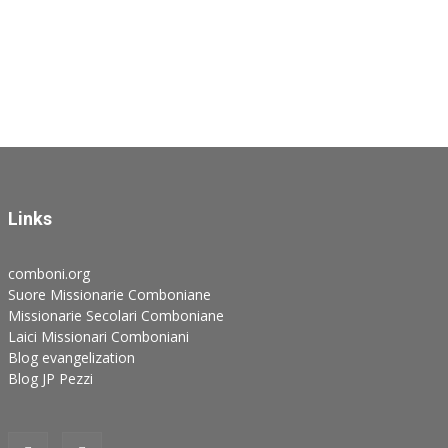
Links
comboni.org
Suore Missionarie Comboniane
Missionarie Secolari Comboniane
Laici Missionari Comboniani
Blog evangelization
Blog JP Pezzi