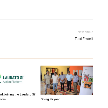
Next article
Tutti Fratelli
: joining the Laudato Si’
form
Going Beyond