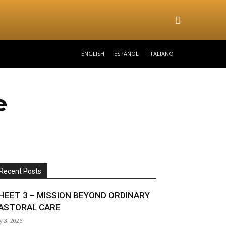
ENGLISH
ESPAÑOL
ITALIANO
e
Recent Posts
HEET 3 – MISSION BEYOND ORDINARY
ASTORAL CARE
ly 3, 2026