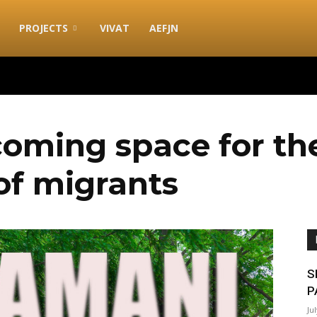
PROJECTS
VIVAT
AEFJN
oming space for th
 of migrants
S
P
Ju