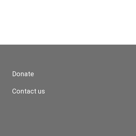
Donate
Contact us