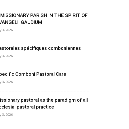
 MISSIONARY PARISH IN THE SPIRIT OF
VANGELII GAUDIUM
ly 3, 2026
astorales spécifiques comboniennes
ly 3, 2026
pecific Comboni Pastoral Care
ly 3, 2026
issionary pastoral as the paradigm of all
cclesial pastoral practice
ly 3, 2026