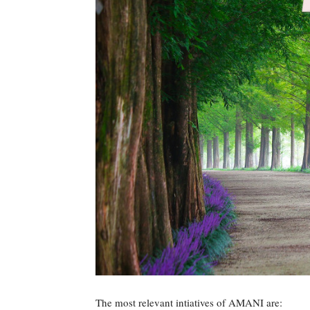
The most relevant intiatives of AMANI are: