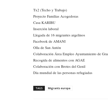
Tx2 (Techo y Trabajo)
Proyecto Familias Acogedoras
Casa KARIBU
Inserción laboral
Llegada de 16 migrantes argelinos
Facebook de AMANI
Olla de San Antón
Colaboración Área Empleo Ayuntamiento de Gra
Recogida de alimentos con AGAE
Colaboración con Brotes del Genil
Día mundial de las personas refugiadas
TAGS
Migrants europa