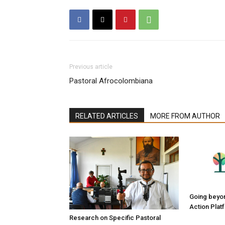
Previous article
Pastoral Afrocolombiana
RELATED ARTICLES
MORE FROM AUTHOR
Going beyond
Action Plat
Research on Specific Pastoral