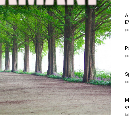
A
E
Ju
P
Ju
S
Ju
M
e
Ju