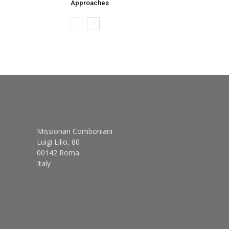
Approaches
Missionari Comboniani
Luigi Lilio, 80
00142 Roma
Italy