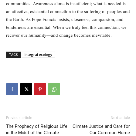
communities. Awareness alone is insufficient; what is needed is
an affective, existential connection to the suffering of peoples and
the Earth. As Pope Francis insists, closeness, compassion, and
tenderness are essential. When we truly feel this connection, we
recover our humanity—and change becomes inevitable.
TAGS
Integral ecology
Previous article
Next article
The Prophecy of Religious Life
Climate Justice and Care for
in the Midst of the Climate
Our Common Home