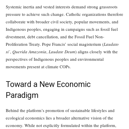
Systemic inertia and vested interests demand strong grassroots
pressure to achieve such change. Catholic organizations therefore
collaborate with broader civil society, popular movements, and
Indigenous peoples, engaging in campaigns such as fossil fuel
divestment, debt cancellation, and the Fossil Fuel Non-
Proliferation Treaty. Pope Francis’ social magisterium (
Laudato
si’
,
Querida Amazonia
,
Laudate Deum
) aligns closely with the
perspectives of Indigenous peoples and environmental
movements present at climate COPs.
Toward a New Economic
Paradigm
Behind the platform’s promotion of sustainable lifestyles and
ecological economics lies a broader alternative vision of the
economy. While not explicitly formulated within the platform,