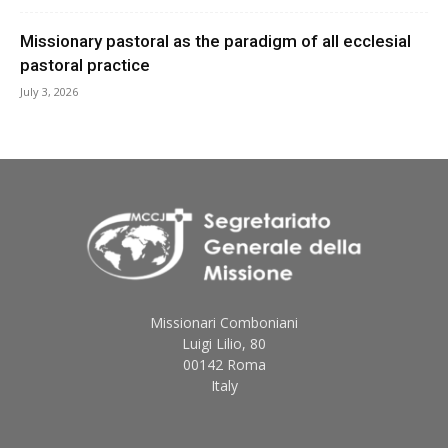
Missionary pastoral as the paradigm of all ecclesial
pastoral practice
July 3, 2026
Missionari Comboniani
Luigi Lilio, 80
00142 Roma
Italy