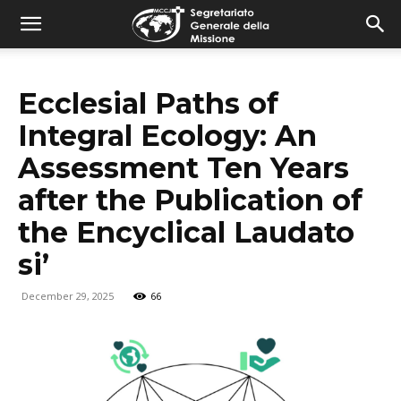
combonimission.net
Ecclesial Paths of
Integral Ecology: An
Assessment Ten Years
after the Publication of
the Encyclical Laudato
si’
December 29, 2025
66