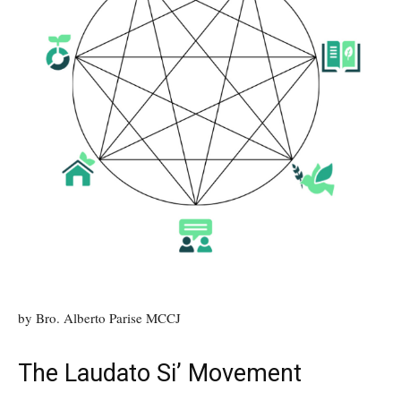
by Bro. Alberto Parise MCCJ
The Laudato Si’ Movement