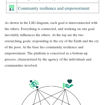
As shown in the LSG diagram, each goal is interconnected with
the others. Everything is connected, and working on one goal
inevitably influences the others. At the top are the two
overarching goals: responding to the cry of the Earth and the cry
of the poor. At the base lies community resilience and
empowerment. The platform is conceived as a bottom-up
process, characterized by the agency of the individuals and
communities involved.