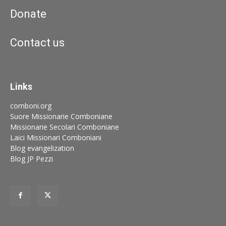
Donate
Contact us
Links
comboni.org
Suore Missionarie Comboniane
Missionarie Secolari Comboniane
Laici Missionari Comboniani
Blog evangelization
Blog JP Pezzi