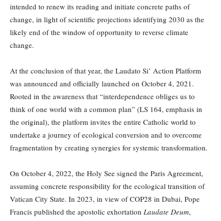
intended to renew its reading and initiate concrete paths of
change, in light of scientific projections identifying 2030 as the
likely end of the window of opportunity to reverse climate
change.
At the conclusion of that year, the Laudato Si’ Action Platform
was announced and officially launched on October 4, 2021.
Rooted in the awareness that “interdependence obliges us to
think of one world with a common plan” (LS 164, emphasis in
the original), the platform invites the entire Catholic world to
undertake a journey of ecological conversion and to overcome
fragmentation by creating synergies for systemic transformation.
On October 4, 2022, the Holy See signed the Paris Agreement,
assuming concrete responsibility for the ecological transition of
Vatican City State. In 2023, in view of COP28 in Dubai, Pope
Francis published the apostolic exhortation
Laudate Deum
,