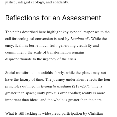
justice, integral ecology, and solidarity.
Reflections for an Assessment
The paths described here highlight key synodal responses to the
call for ecological conversion issued by
Laudato si’
. While the
encyclical has borne much fruit, generating creativity and
commitment, the scale of transformation remains
disproportionate to the urgency of the crisis.
Social transformation unfolds slowly, while the planet may not
have the luxury of time. The journey undertaken reflects the four
principles outlined in
Evangelii gaudium
(217–237): time is
greater than space; unity prevails over conflict; reality is more
important than ideas; and the whole is greater than the part.
What is still lacking is widespread participation by Christian