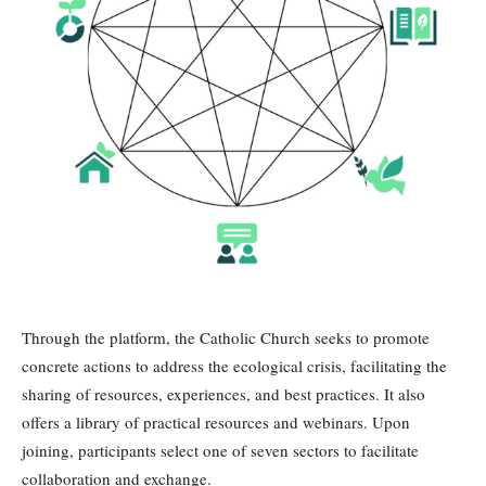
Through the platform, the Catholic Church seeks to promote
concrete actions to address the ecological crisis, facilitating the
sharing of resources, experiences, and best practices. It also
offers a library of practical resources and webinars. Upon
joining, participants select one of seven sectors to facilitate
collaboration and exchange.