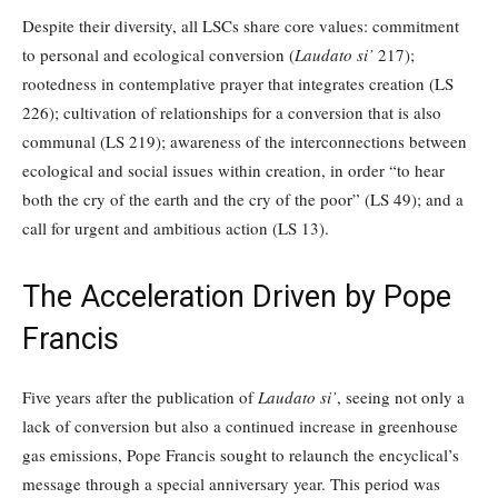
Despite their diversity, all LSCs share core values: commitment
to personal and ecological conversion (
Laudato si’
217);
rootedness in contemplative prayer that integrates creation (LS
226); cultivation of relationships for a conversion that is also
communal (LS 219); awareness of the interconnections between
ecological and social issues within creation, in order “to hear
both the cry of the earth and the cry of the poor” (LS 49); and a
call for urgent and ambitious action (LS 13).
The Acceleration Driven by Pope
Francis
Five years after the publication of
Laudato si’
, seeing not only a
lack of conversion but also a continued increase in greenhouse
gas emissions, Pope Francis sought to relaunch the encyclical’s
message through a special anniversary year. This period was