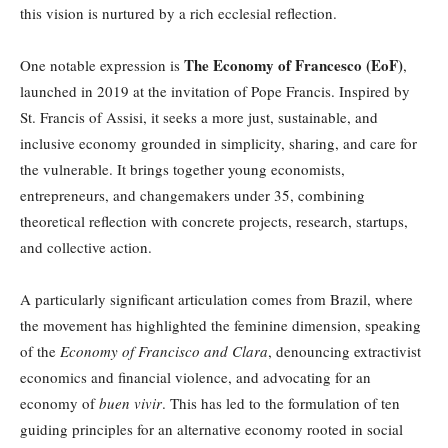
this vision is nurtured by a rich ecclesial reflection.
The Economy of Francesco (EoF)
One notable expression is
,
launched in 2019 at the invitation of Pope Francis. Inspired by
St. Francis of Assisi, it seeks a more just, sustainable, and
inclusive economy grounded in simplicity, sharing, and care for
the vulnerable. It brings together young economists,
entrepreneurs, and changemakers under 35, combining
theoretical reflection with concrete projects, research, startups,
and collective action.
A particularly significant articulation comes from Brazil, where
the movement has highlighted the feminine dimension, speaking
of the
Economy of Francisco and Clara
, denouncing extractivist
economics and financial violence, and advocating for an
economy of
buen vivir
. This has led to the formulation of ten
guiding principles for an alternative economy rooted in social