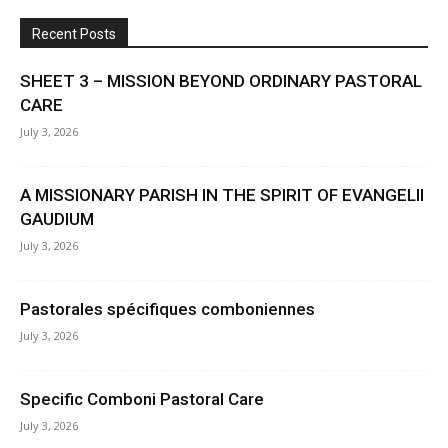
Recent Posts
SHEET 3 – MISSION BEYOND ORDINARY PASTORAL
CARE
July 3, 2026
A MISSIONARY PARISH IN THE SPIRIT OF EVANGELII
GAUDIUM
July 3, 2026
Pastorales spécifiques comboniennes
July 3, 2026
Specific Comboni Pastoral Care
July 3, 2026