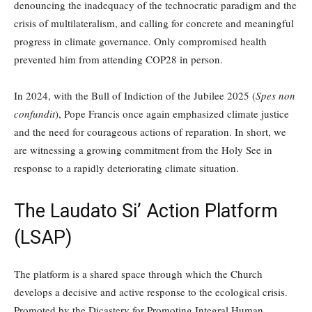
denouncing the inadequacy of the technocratic paradigm and the
crisis of multilateralism, and calling for concrete and meaningful
progress in climate governance. Only compromised health
prevented him from attending COP28 in person.
In 2024, with the Bull of Indiction of the Jubilee 2025 (
Spes non
confundit
), Pope Francis once again emphasized climate justice
and the need for courageous actions of reparation. In short, we
are witnessing a growing commitment from the Holy See in
response to a rapidly deteriorating climate situation.
The Laudato Si’ Action Platform
(LSAP)
The platform is a shared space through which the Church
develops a decisive and active response to the ecological crisis.
Promoted by the Dicastery for Promoting Integral Human