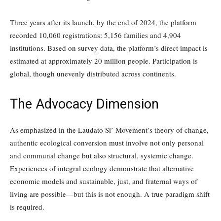
Three years after its launch, by the end of 2024, the platform
recorded 10,060 registrations: 5,156 families and 4,904
institutions. Based on survey data, the platform’s direct impact is
estimated at approximately 20 million people. Participation is
global, though unevenly distributed across continents.
The Advocacy Dimension
As emphasized in the Laudato Si’ Movement’s theory of change,
authentic ecological conversion must involve not only personal
and communal change but also structural, systemic change.
Experiences of integral ecology demonstrate that alternative
economic models and sustainable, just, and fraternal ways of
living are possible—but this is not enough. A true paradigm shift
is required.