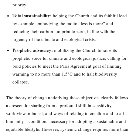
priority.
Total sustainability:
helping the Church and its faithful lead
by example, embodying the motto “less is more” and
reducing their carbon footprint to zero, in line with the
urgency of the climate and ecological crisis.
Prophetic advocacy:
mobilizing the Church to raise its
prophetic voice for climate and ecological justice, calling for
bold policies to meet the Paris Agreement goal of limiting
warming to no more than 1.5°C and to halt biodiversity
collapse.
The theory of change underlying these objectives clearly follows
a crescendo: starting from a profound shift in sensitivity,
worldview, mindset, and ways of relating to creation and to all
humanity—conditions necessary for adopting a sustainable and
equitable lifestyle. However, systemic change requires more than