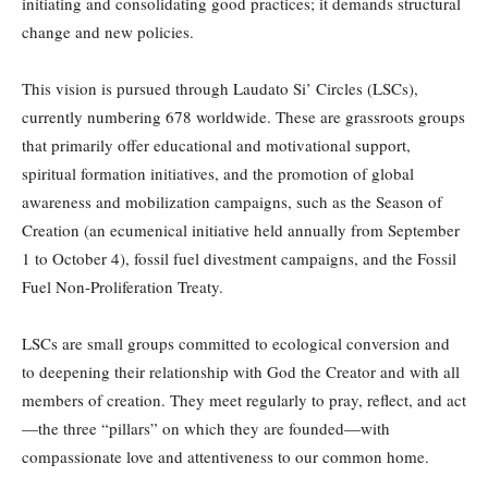
initiating and consolidating good practices; it demands structural
change and new policies.
This vision is pursued through Laudato Si’ Circles (LSCs),
currently numbering 678 worldwide. These are grassroots groups
that primarily offer educational and motivational support,
spiritual formation initiatives, and the promotion of global
awareness and mobilization campaigns, such as the Season of
Creation (an ecumenical initiative held annually from September
1 to October 4), fossil fuel divestment campaigns, and the Fossil
Fuel Non-Proliferation Treaty.
LSCs are small groups committed to ecological conversion and
to deepening their relationship with God the Creator and with all
members of creation. They meet regularly to pray, reflect, and act
—the three “pillars” on which they are founded—with
compassionate love and attentiveness to our common home.