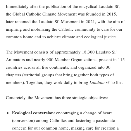
Immediately after the publication of the encyclical Laudato Si’,
the Global Catholic Climate Movement was founded in 2015,
later renamed the Laudato Si’ Movement in 2021, with the aim of
inspiring and mobilizing the Catholic community to care for our
common home and to achieve climate and ecological justice.
The Movement consists of approximately 18,300 Laudato Si’
Animators and nearly 900 Member Organizations, present in 115
countries across all five continents, and organized into 30
chapters (territorial groups that bring together both types of
members). Together, they work daily to bring
Laudato si’
to life.
Concretely, the Movement has three strategic objectives:
Ecological conversion:
encouraging a change of heart
(conversion) among Catholics and fostering a passionate
concern for our common home, making care for creation a