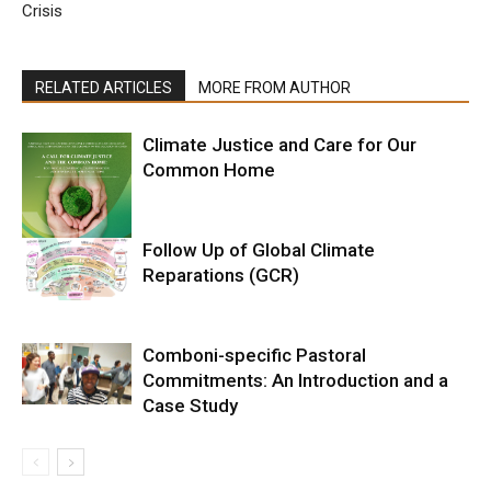
Crisis
RELATED ARTICLES
MORE FROM AUTHOR
Climate Justice and Care for Our
Common Home
Follow Up of Global Climate
Reparations (GCR)
Comboni-specific Pastoral
Commitments: An Introduction and a
Case Study