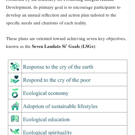
Development, its primary goal is to encourage participants to
develop an annual reflection and action plan tailored to the
specific needs and charisms of each reality.
These plans are oriented toward achieving seven key objectives,
Seven Laudato Si’ Goals (LSGs)
known as the
: