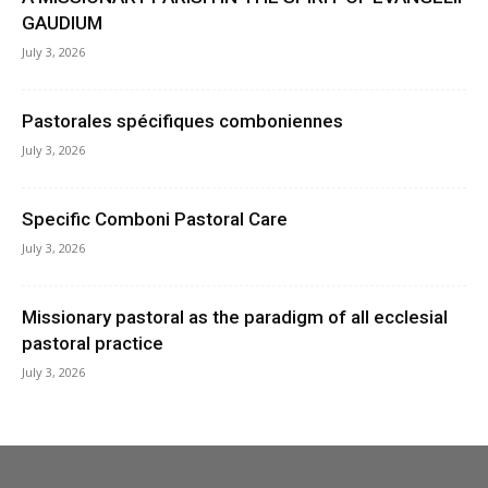
GAUDIUM
July 3, 2026
Pastorales spécifiques comboniennes
July 3, 2026
Specific Comboni Pastoral Care
July 3, 2026
Missionary pastoral as the paradigm of all ecclesial
pastoral practice
July 3, 2026