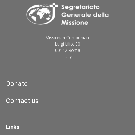
Missionari Comboniani
Luigi Lilio, 80
00142 Roma
Italy
Donate
Contact us
Links