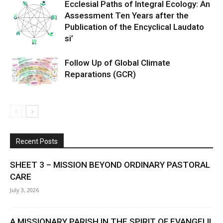
Ecclesial Paths of Integral Ecology: An
Assessment Ten Years after the
Publication of the Encyclical Laudato
si’
Follow Up of Global Climate
Reparations (GCR)
Recent Posts
SHEET 3 – MISSION BEYOND ORDINARY PASTORAL
CARE
July 3, 2026
A MISSIONARY PARISH IN THE SPIRIT OF EVANGELII