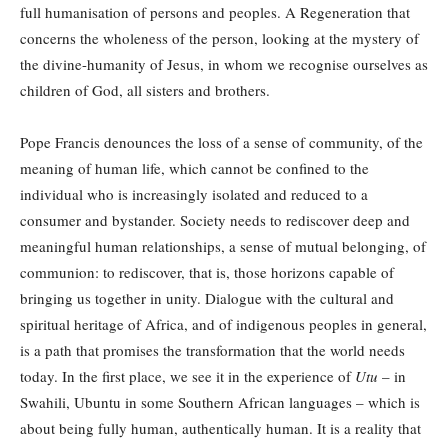
full humanisation of persons and peoples. A Regeneration that
concerns the wholeness of the person, looking at the mystery of
the divine-humanity of Jesus, in whom we recognise ourselves as
children of God, all sisters and brothers.
Pope Francis denounces the loss of a sense of community, of the
meaning of human life, which cannot be confined to the
individual who is increasingly isolated and reduced to a
consumer and bystander. Society needs to rediscover deep and
meaningful human relationships, a sense of mutual belonging, of
communion: to rediscover, that is, those horizons capable of
bringing us together in unity. Dialogue with the cultural and
spiritual heritage of Africa, and of indigenous peoples in general,
is a path that promises the transformation that the world needs
today. In the first place, we see it in the experience of
Utu
– in
Swahili, Ubuntu in some Southern African languages – which is
about being fully human, authentically human. It is a reality that