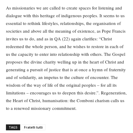
As missionaries we are called to create spaces for listening and
dialogue with this heritage of indigenous peoples. It seems to us
essential to rethink lifestyles, relationships, the organisation of
societies and above all the meaning of existence, as Pope Francis
invites us to do, and as in QA (22) again clarifies: “Christ
redeemed the whole person, and he wishes to restore in each of
us the capacity to enter into relationship with others. The Gospel
proposes the divine charity welling up in the heart of Christ and
generating a pursuit of justice that is at once a hymn of fraternity
and of solidarity, an impetus to the culture of encounter. The
wisdom of the way of life of the original peoples – for all its
limitations – encourages us to deepen this desire.”. Regeneration,
the Heart of Christ, humanisation: the Comboni charism calls us
to a renewed missionary commitment.
TAGS
Fratelli tutti