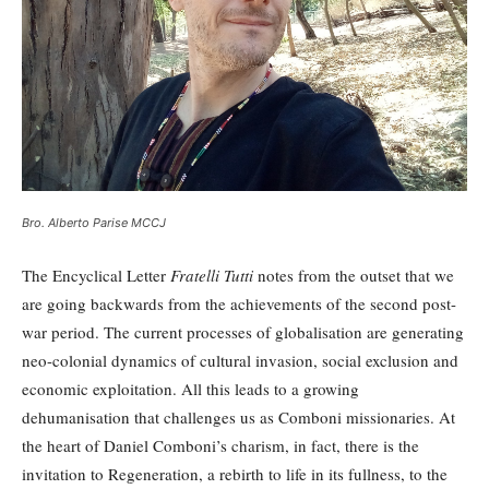
Bro. Alberto Parise MCCJ
The Encyclical Letter
Fratelli Tutti
notes from the outset that we
are going backwards from the achievements of the second post-
war period. The current processes of globalisation are generating
neo-colonial dynamics of cultural invasion, social exclusion and
economic exploitation. All this leads to a growing
dehumanisation that challenges us as Comboni missionaries. At
the heart of Daniel Comboni’s charism, in fact, there is the
invitation to Regeneration, a rebirth to life in its fullness, to the