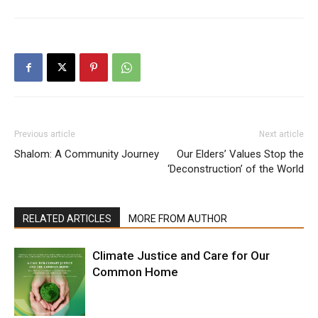
Previous article
Next article
Shalom: A Community Journey
Our Elders’ Values Stop the
‘Deconstruction’ of the World
RELATED ARTICLES
MORE FROM AUTHOR
Climate Justice and Care for Our
Common Home