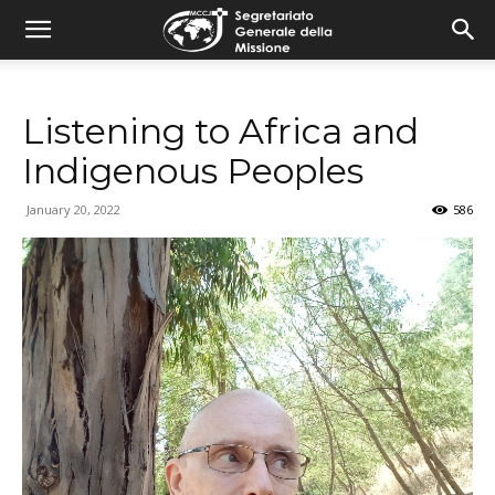
combonimission.net
Listening to Africa and
Indigenous Peoples
January 20, 2022
586