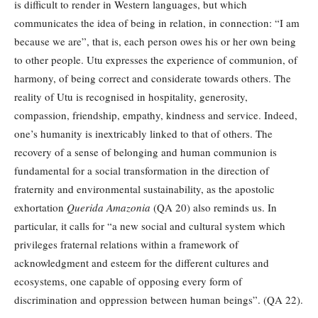
is difficult to render in Western languages, but which
communicates the idea of being in relation, in connection: “I am
because we are”, that is, each person owes his or her own being
to other people. Utu expresses the experience of communion, of
harmony, of being correct and considerate towards others. The
reality of Utu is recognised in hospitality, generosity,
compassion, friendship, empathy, kindness and service. Indeed,
one’s humanity is inextricably linked to that of others. The
recovery of a sense of belonging and human communion is
fundamental for a social transformation in the direction of
fraternity and environmental sustainability, as the apostolic
exhortation
Querida Amazonia
(QA 20) also reminds us. In
particular, it calls for “a new social and cultural system which
privileges fraternal relations within a framework of
acknowledgment and esteem for the different cultures and
ecosystems, one capable of opposing every form of
discrimination and oppression between human beings”. (QA 22).