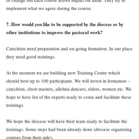
or change but each course leaves impact on them. They try to
implement what we agree during the course.
7. How would you like to be supported by the diocese or by
other institutions to improve the pastoral work?
Catechists need preparation and on-going formation. In our place
they need good trainings.
At the moment we are building new Training Centre which
should host up to 100 participants. We will invest in formation –
catechists, choir masters, alleluia dancers, elders, women etc. We
hope to have list of the experts ready to come and facilitate these
trainings.
We hope the diocese will have their team ready to facilitate the
trainings. Some steps had been already done (diocese organizing
courses from their side).