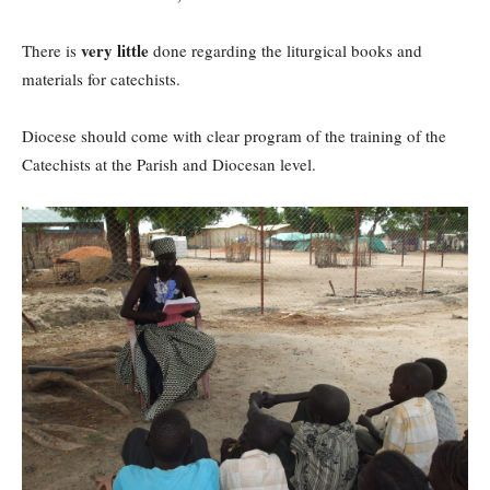
very little
There is
done regarding the liturgical books and
materials for catechists.
Diocese should come with clear program of the training of the
Catechists at the Parish and Diocesan level.