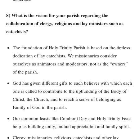
8) What is the vision for your parish regarding the
collaboration of clergy, religious and lay ministers such as
catechists?
The foundation of Holy Trinity Parish is based on the tireless
dedication of lay catechists. We missionaries consider
ourselves as animators and moderators, not as the “owners”
of the parish.
God has given different gifts to each believer with which each
one is called to contribute to the upbuilding of the Body of
Christ, the Church, and to reach a sense of belonging as
Family of God in the parish.
Our common feasts like Comboni Day and Holy Trinity Feast
help us building unity, mutual appreciation and family spirit.
Clergy, missionaries, religious, catechists and other lay