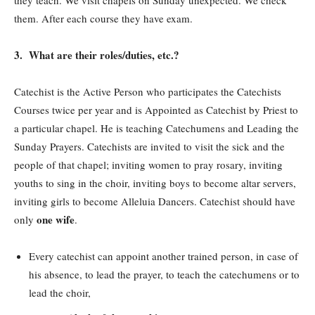
they teach. We visit chapels on Sunday unexpected. We check
them. After each course they have exam.
3. What are their roles/duties, etc.?
Catechist is the Active Person who participates the Catechists
Courses twice per year and is Appointed as Catechist by Priest to
a particular chapel. He is teaching Catechumens and Leading the
Sunday Prayers. Catechists are invited to visit the sick and the
people of that chapel; inviting women to pray rosary, inviting
youths to sing in the choir, inviting boys to become altar servers,
inviting girls to become Alleluia Dancers. Catechist should have
one wife
only
.
Every catechist can appoint another trained person, in case of
his absence, to lead the prayer, to teach the catechumens or to
lead the choir,