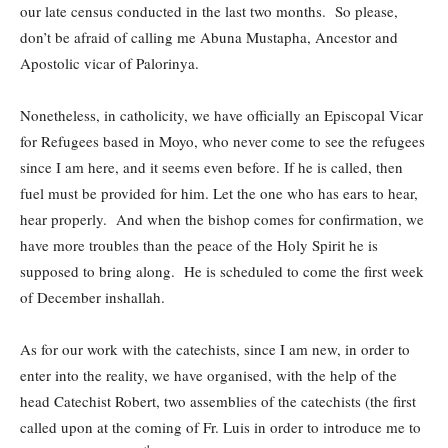
our late census conducted in the last two months. So please,
don’t be afraid of calling me Abuna Mustapha, Ancestor and
Apostolic vicar of Palorinya.
Nonetheless, in catholicity, we have officially an Episcopal Vicar
for Refugees based in Moyo, who never come to see the refugees
since I am here, and it seems even before. If he is called, then
fuel must be provided for him. Let the one who has ears to hear,
hear properly. And when the bishop comes for confirmation, we
have more troubles than the peace of the Holy Spirit he is
supposed to bring along. He is scheduled to come the first week
of December inshallah.
As for our work with the catechists, since I am new, in order to
enter into the reality, we have organised, with the help of the
head Catechist Robert, two assemblies of the catechists (the first
called upon at the coming of Fr. Luis in order to introduce me to