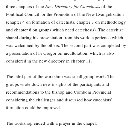
three chapters of the
New Directory for Catechesis
of the
Pontifical Council for the Promotion of the New Evangelization
(chapter 4 on formation of catechists, chapter 7 on methodology
and chapter 8 on groups which need catechesis). The catechist
shared during his presentation from his work experience which
was welcomed by the others. The second part was completed by
a presentation of Fr Gregor on inculturation, which is also
considered in the new directory in chapter 11.
The third part of the workshop was small group work. The
groups wrote down new insights of the participants and
recommendations to the bishop and Comboni Provincial
considering the challenges and discussed how catechists’
formation could be improved.
The workshop ended with a prayer in the chapel.