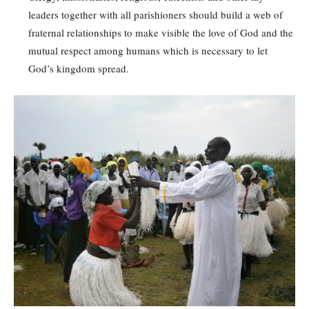
leaders together with all parishioners should build a web of
fraternal relationships to make visible the love of God and the
mutual respect among humans which is necessary to let
God’s kingdom spread.