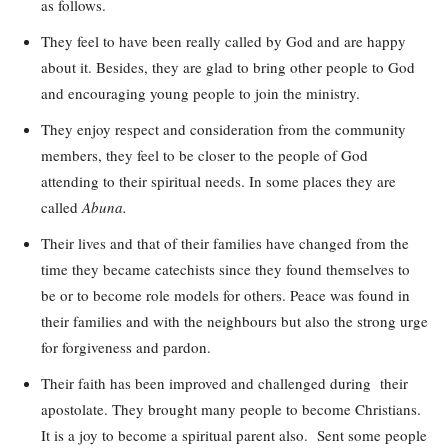
as follows.
They feel to have been really called by God and are happy
about it. Besides, they are glad to bring other people to God
and encouraging young people to join the ministry.
They enjoy respect and consideration from the community
members, they feel to be closer to the people of God
attending to their spiritual needs. In some places they are
called
Abuna.
Their lives and that of their families have changed from the
time they became catechists since they found themselves to
be or to become role models for others. Peace was found in
their families and with the neighbours but also the strong urge
for forgiveness and pardon.
Their faith has been improved and challenged during their
apostolate. They brought many people to become Christians.
It is a joy to become a spiritual parent also. Sent some people