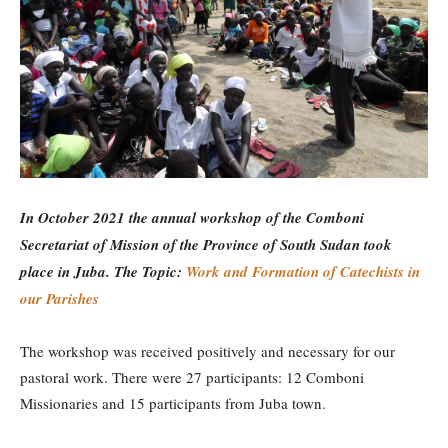
In October 2021 the annual workshop of the Comboni
Secretariat of Mission of the Province of South Sudan took
place in Juba. The Topic:
Work and Formation of Catechists in
our Parishes
The workshop was received positively and necessary for our
pastoral work. There were 27 participants: 12 Comboni
Missionaries and 15 participants from Juba town.