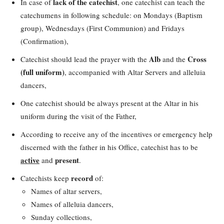
lack of the catechist
In case of
, one catechist can teach the
catechumens in following schedule: on Mondays (Baptism
group), Wednesdays (First Communion) and Fridays
(Confirmation),
Alb
Cross
Catechist should lead the prayer with the
and the
(full uniform)
, accompanied with Altar Servers and alleluia
dancers,
One catechist should be always present at the Altar in his
uniform during the visit of the Father,
According to receive any of the incentives or emergency help
discerned with the father in his Office, catechist has to be
active
present
and
.
record
Catechists keep
of:
Names of altar servers,
Names of alleluia dancers,
Sunday collections,