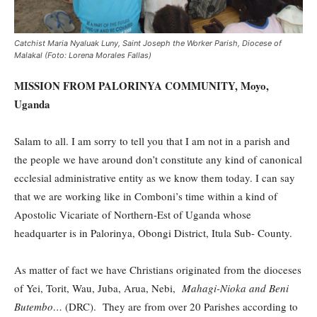
Catchist Maria Nyaluak Luny, Saint Joseph the Worker Parish, Diocese of
Malakal (Foto: Lorena Morales Fallas)
MISSION FROM PALORINYA COMMUNITY, Moyo,
Uganda
Salam to all. I am sorry to tell you that I am not in a parish and
the people we have around don’t constitute any kind of canonical
ecclesial administrative entity as we know them today. I can say
that we are working like in Comboni’s time within a kind of
Apostolic Vicariate of Northern-Est of Uganda whose
headquarter is in Palorinya, Obongi District, Itula Sub- County.
As matter of fact we have Christians originated from the dioceses
of Yei, Torit, Wau, Juba, Arua, Nebi,
Mahagi-Nioka and Beni
Butembo…
(DRC). They are from over 20 Parishes according to