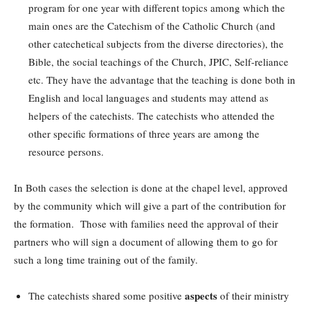
program for one year with different topics among which the
main ones are the Catechism of the Catholic Church (and
other catechetical subjects from the diverse directories), the
Bible, the social teachings of the Church, JPIC, Self-reliance
etc. They have the advantage that the teaching is done both in
English and local languages and students may attend as
helpers of the catechists. The catechists who attended the
other specific formations of three years are among the
resource persons.
In Both cases the selection is done at the chapel level, approved
by the community which will give a part of the contribution for
the formation. Those with families need the approval of their
partners who will sign a document of allowing them to go for
such a long time training out of the family.
aspects
The catechists shared some positive
of their ministry