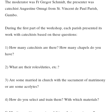
The moderator was Fr Gregor Schmidt, the presenter was
catechist Augustine Omugi from St. Vincent de Paul Parish,
Gumbo.
During the first part of the workshop, each parish presented its
work with catechists based on these questions:
1) How many catechists are there? How many chapels do you
have?
2) What are their roles/duties, etc.?
3) Are some married in church with the sacrament of matrimony
or are some acolytes?
4) How do you select and train them? With which materials?