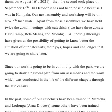
th
them, on August 16
, 2021), then the second took place on
th
September 16
. In October it has not been possible because I
was in Kampala. Our next assembly and workshop will be on
th
Nov 5
Inshallah. Apart from these assemblies we have held
twice the zonal meetings with catechists ( we have three zones:
Base Camp, Bela Meling and Morobi). All these gatherings
have given us the possibility of getting to know better the
situation of our catechists, their joys, hopes and challenges that
we are going to share later.
Since our work is going to be in continuity with the past, we are
going to draw a pastoral plan from our assemblies and the work
which was conducted in the life of the different chapels through
the late census.
In the past, some of our catechists have been trained in Maracha
and Lodonga (Arua Diocese) some others have been trained
locally. Considering our difficult context, out of the normal