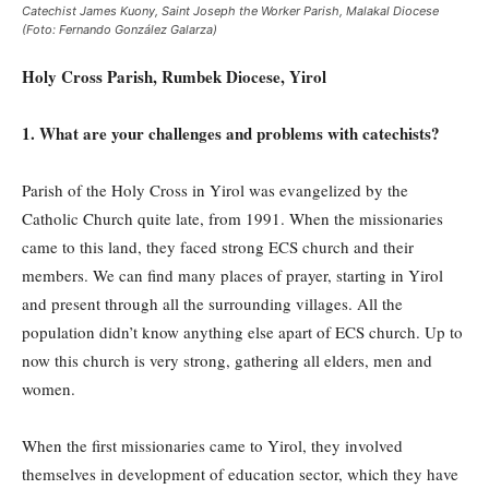
Catechist James Kuony, Saint Joseph the Worker Parish, Malakal Diocese
(Foto: Fernando González Galarza)
Holy Cross Parish, Rumbek Diocese, Yirol
1. What are your challenges and problems with catechists?
Parish of the Holy Cross in Yirol was evangelized by the
Catholic Church quite late, from 1991. When the missionaries
came to this land, they faced strong ECS church and their
members. We can find many places of prayer, starting in Yirol
and present through all the surrounding villages. All the
population didn’t know anything else apart of ECS church. Up to
now this church is very strong, gathering all elders, men and
women.
When the first missionaries came to Yirol, they involved
themselves in development of education sector, which they have