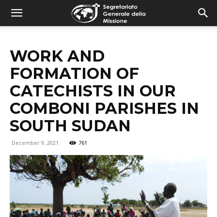
combonimission.net
WORK AND
FORMATION OF
CATECHISTS IN OUR
COMBONI PARISHES IN
SOUTH SUDAN
December 9, 2021
761