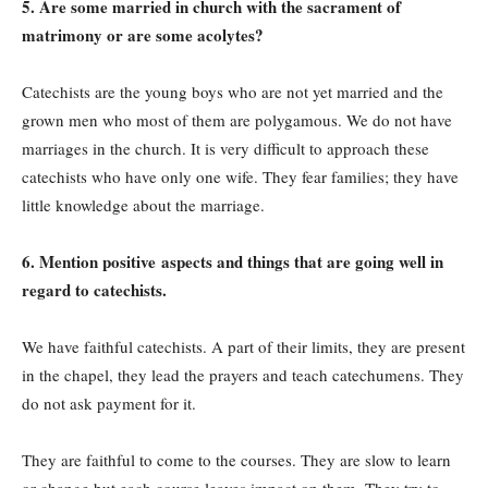
5. Are some married in church with the sacrament of
matrimony or are some acolytes?
Catechists are the young boys who are not yet married and the
grown men who most of them are polygamous. We do not have
marriages in the church. It is very difficult to approach these
catechists who have only one wife. They fear families; they have
little knowledge about the marriage.
6. Mention positive aspects and things that are going well in
regard to catechists.
We have faithful catechists. A part of their limits, they are present
in the chapel, they lead the prayers and teach catechumens. They
do not ask payment for it.
They are faithful to come to the courses. They are slow to learn