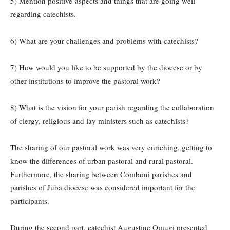
5) Mention positive aspects and things that are going well
regarding catechists.
6) What are your challenges and problems with catechists?
7) How would you like to be supported by the diocese or by
other institutions to improve the pastoral work?
8) What is the vision for your parish regarding the collaboration
of clergy, religious and lay ministers such as catechists?
The sharing of our pastoral work was very enriching, getting to
know the differences of urban pastoral and rural pastoral.
Furthermore, the sharing between Comboni parishes and
parishes of Juba diocese was considered important for the
participants.
During the second part, catechist Augustine Omugi presented