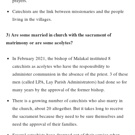
prayers.
Catechists are the link between missionaries and the people
living in the villages.
3) Are some married in church with the sacrament of
matrimony or are some acolytes?
In February 2021, the bishop of Malakal instituted 8
catechists as acolytes who have the responsibility to
administer communion in the absence of the priest. 3 of these
men (called LPA, Lay Parish Administrators) had done so for
many years by the approval of the former bishop.
There is a growing number of catechists who also marry in
the church, about 20 altogether. But it takes long to receive
the sacrament because they need to be sure themselves and
need the approval of their families.
Several catechists have dropped out of their service when