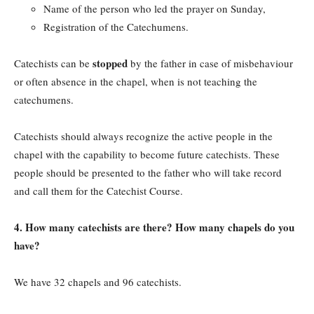
Name of the person who led the prayer on Sunday,
Registration of the Catechumens.
stopped
Catechists can be
by the father in case of misbehaviour
or often absence in the chapel, when is not teaching the
catechumens.
Catechists should always recognize the active people in the
chapel with the capability to become future catechists. These
people should be presented to the father who will take record
and call them for the Catechist Course.
4. How many catechists are there? How many chapels do you
have?
We have 32 chapels and 96 catechists.