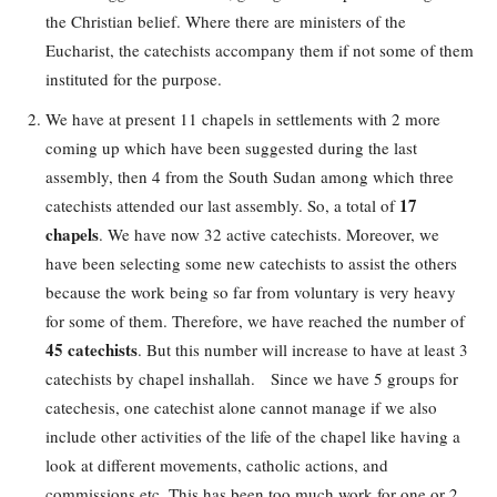
the Christian belief. Where there are ministers of the
Eucharist, the catechists accompany them if not some of them
instituted for the purpose.
We have at present 11 chapels in settlements with 2 more
coming up which have been suggested during the last
assembly, then 4 from the South Sudan among which three
17
catechists attended our last assembly. So, a total of
chapels
. We have now 32 active catechists. Moreover, we
have been selecting some new catechists to assist the others
because the work being so far from voluntary is very heavy
for some of them. Therefore, we have reached the number of
45 catechists
. But this number will increase to have at least 3
catechists by chapel inshallah. Since we have 5 groups for
catechesis, one catechist alone cannot manage if we also
include other activities of the life of the chapel like having a
look at different movements, catholic actions, and
commissions etc. This has been too much work for one or 2