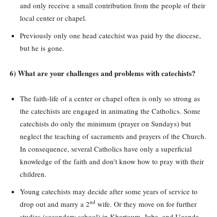
and only receive a small contribution from the people of their
local center or chapel.
Previously only one head catechist was paid by the diocese,
but he is gone.
6) What are your challenges and problems with catechists?
The faith-life of a center or chapel often is only so strong as
the catechists are engaged in animating the Catholics. Some
catechists do only the minimum (prayer on Sundays) but
neglect the teaching of sacraments and prayers of the Church.
In consequence, several Catholics have only a superficial
knowledge of the faith and don’t know how to pray with their
children.
Young catechists may decide after some years of service to
nd
drop out and marry a 2
wife. Or they move on for further
studies (secondary school) in Khartoum, Juba, and Uganda.