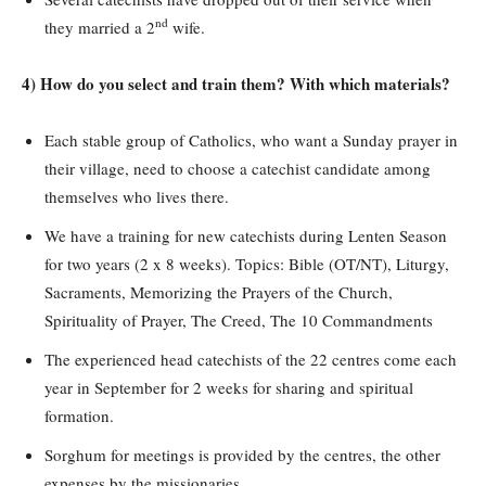
nd
they married a 2
wife.
4) How do you select and train them? With which materials?
Each stable group of Catholics, who want a Sunday prayer in
their village, need to choose a catechist candidate among
themselves who lives there.
We have a training for new catechists during Lenten Season
for two years (2 x 8 weeks). Topics: Bible (OT/NT), Liturgy,
Sacraments, Memorizing the Prayers of the Church,
Spirituality of Prayer, The Creed, The 10 Commandments
The experienced head catechists of the 22 centres come each
year in September for 2 weeks for sharing and spiritual
formation.
Sorghum for meetings is provided by the centres, the other
expenses by the missionaries.