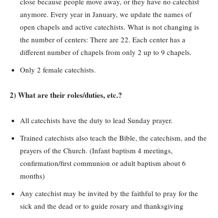
close because people move away, or they have no catechist
anymore. Every year in January, we update the names of
open chapels and active catechists. What is not changing is
the number of centers: There are 22. Each center has a
different number of chapels from only 2 up to 9 chapels.
Only 2 female catechists.
2) What are their roles/duties, etc.?
All catechists have the duty to lead Sunday prayer.
Trained catechists also teach the Bible, the catechism, and the
prayers of the Church. (Infant baptism 4 meetings,
confirmation/first communion or adult baptism about 6
months)
Any catechist may be invited by the faithful to pray for the
sick and the dead or to guide rosary and thanksgiving