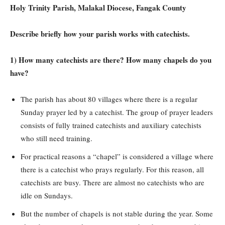
Holy Trinity Parish, Malakal Diocese, Fangak County
Describe briefly how your parish works with catechists.
1) How many catechists are there? How many chapels do you
have?
The parish has about 80 villages where there is a regular
Sunday prayer led by a catechist. The group of prayer leaders
consists of fully trained catechists and auxiliary catechists
who still need training.
For practical reasons a “chapel” is considered a village where
there is a catechist who prays regularly. For this reason, all
catechists are busy. There are almost no catechists who are
idle on Sundays.
But the number of chapels is not stable during the year. Some