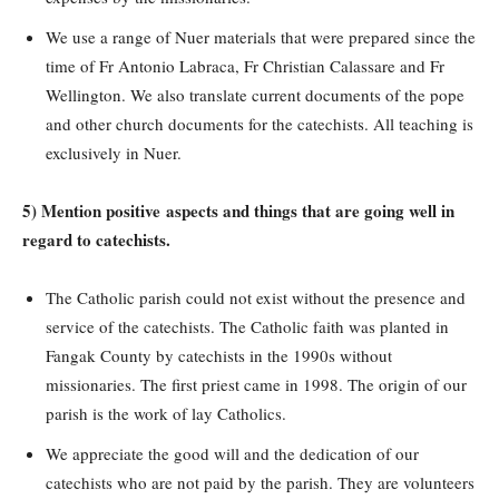
We use a range of Nuer materials that were prepared since the
time of Fr Antonio Labraca, Fr Christian Calassare and Fr
Wellington. We also translate current documents of the pope
and other church documents for the catechists. All teaching is
exclusively in Nuer.
5) Mention positive aspects and things that are going well in
regard to catechists.
The Catholic parish could not exist without the presence and
service of the catechists. The Catholic faith was planted in
Fangak County by catechists in the 1990s without
missionaries. The first priest came in 1998. The origin of our
parish is the work of lay Catholics.
We appreciate the good will and the dedication of our
catechists who are not paid by the parish. They are volunteers