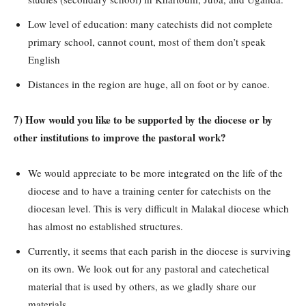
Low level of education: many catechists did not complete
primary school, cannot count, most of them don’t speak
English
Distances in the region are huge, all on foot or by canoe.
7) How would you like to be supported by the diocese or by
other institutions to improve the pastoral work?
We would appreciate to be more integrated on the life of the
diocese and to have a training center for catechists on the
diocesan level. This is very difficult in Malakal diocese which
has almost no established structures.
Currently, it seems that each parish in the diocese is surviving
on its own. We look out for any pastoral and catechetical
material that is used by others, as we gladly share our
materials.