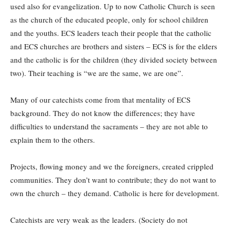
used also for evangelization. Up to now Catholic Church is seen
as the church of the educated people, only for school children
and the youths. ECS leaders teach their people that the catholic
and ECS churches are brothers and sisters – ECS is for the elders
and the catholic is for the children (they divided society between
two). Their teaching is “we are the same, we are one”.
Many of our catechists come from that mentality of ECS
background. They do not know the differences; they have
difficulties to understand the sacraments – they are not able to
explain them to the others.
Projects, flowing money and we the foreigners, created crippled
communities. They don’t want to contribute; they do not want to
own the church – they demand. Catholic is here for development.
Catechists are very weak as the leaders. (Society do not