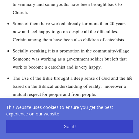
to seminary and some youths have been brought back to
Church.
Some of them have worked already for more than 20 years
now and feel happy to go on despite all the difficulties.
Certain among them have been also children of catechists.
Socially speaking it is a promotion in the community/village.
Someone was working as a government soldier but left that
work to become a catechist and is very happy.
The Use of the Bible brought a deep sense of God and the life
based on the Biblical understanding of reality, moreover a
mutual respect for people and from people.
Keeping the way, trust in God, it is not government work
This website uses cookies to ensure you get the best
which needs retirement or pension to stop the work, it is
experience on our website
God’s call to be lived till the end of life; it is important to be
Got it!
united and in collaboration with the Priests, this will
strengthen our work.