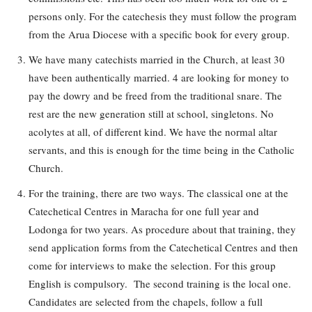
persons only. For the catechesis they must follow the program
from the Arua Diocese with a specific book for every group.
We have many catechists married in the Church, at least 30
have been authentically married. 4 are looking for money to
pay the dowry and be freed from the traditional snare. The
rest are the new generation still at school, singletons. No
acolytes at all, of different kind. We have the normal altar
servants, and this is enough for the time being in the Catholic
Church.
For the training, there are two ways. The classical one at the
Catechetical Centres in Maracha for one full year and
Lodonga for two years. As procedure about that training, they
send application forms from the Catechetical Centres and then
come for interviews to make the selection. For this group
English is compulsory. The second training is the local one.
Candidates are selected from the chapels, follow a full