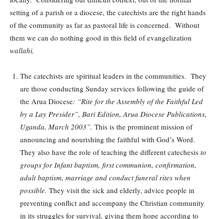
setting of a parish or a diocese, the catechists are the right hands
of the community as far as pastoral life is concerned. Without
them we can do nothing good in this field of evangelization
wallahi.
The catechists are spiritual leaders in the communities. They
are those conducting Sunday services following the guide of
the Arua Diocese
: “Rite for the Assembly of the Faithful Led
by a Lay Presider”, Bari Edition, Arua Diocese Publications,
Uganda, March 2003”.
This is the prominent mission of
announcing and nourishing the faithful with God’s Word.
They also have the role of teaching the different catechesis
to
groups for Infant baptism, first communion, confirmation,
adult baptism, marriage and conduct funeral rites when
possible.
They visit the sick and elderly, advice people in
preventing conflict and accompany the Christian community
in its struggles for survival, giving them hope according to