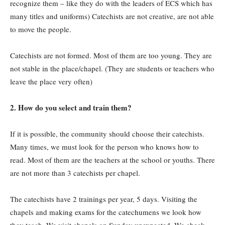
recognize them – like they do with the leaders of ECS which has
many titles and uniforms) Catechists are not creative, are not able
to move the people.
Catechists are not formed. Most of them are too young. They are
not stable in the place/chapel. (They are students or teachers who
leave the place very often)
2.
How do you select and train them?
If it is possible, the community should choose their catechists.
Many times, we must look for the person who knows how to
read. Most of them are the teachers at the school or youths. There
are not more than 3 catechists per chapel.
The catechists have 2 trainings per year, 5 days. Visiting the
chapels and making exams for the catechumens we look how