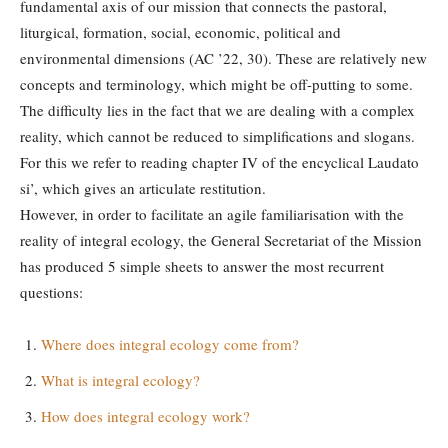
fundamental axis of our mission that connects the pastoral,
liturgical, formation, social, economic, political and
environmental dimensions (AC ’22, 30). These are relatively new
concepts and terminology, which might be off-putting to some.
The difficulty lies in the fact that we are dealing with a complex
reality, which cannot be reduced to simplifications and slogans.
For this we refer to reading chapter IV of the encyclical Laudato
si’, which gives an articulate restitution.
However, in order to facilitate an agile familiarisation with the
reality of integral ecology, the General Secretariat of the Mission
has produced 5 simple sheets to answer the most recurrent
questions:
Where does integral ecology come from?
What is integral ecology?
How does integral ecology work?