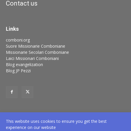
Contact us
Links
comboni.org
Suore Missionarie Comboniane
Missionarie Secolari Comboniane
Laici Missionari Comboniani
Blog evangelization
Blog JP Pezzi
This website uses cookies to ensure you get the best
experience on our website