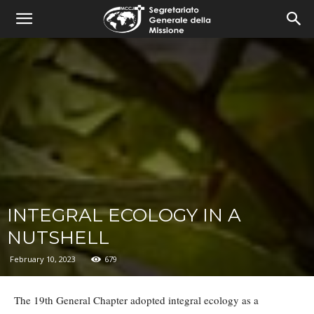
combonimission.net
INTEGRAL ECOLOGY IN A
NUTSHELL
February 10, 2023
679
The 19th General Chapter adopted integral ecology as a