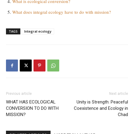
What is ecological conversion?
What does integral ecology have to do with mission?
TAGS
Integral ecology
Previous article
Next article
WHAT HAS ECOLOGICAL
Unity is Strength: Peaceful
CONVERSION TO DO WITH
Coexistence and Ecology in
MISSION?
Chad