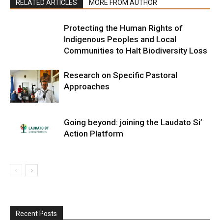
RELATED ARTICLES
MORE FROM AUTHOR
Protecting the Human Rights of
Indigenous Peoples and Local
Communities to Halt Biodiversity Loss
Research on Specific Pastoral
Approaches
Going beyond: joining the Laudato Si’
Action Platform
Recent Posts