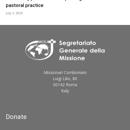
pastoral practice
July 3, 2026
Missionari Comboniani
Luigi Lilio, 80
00142 Roma
Italy
Donate