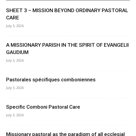
SHEET 3 – MISSION BEYOND ORDINARY PASTORAL
CARE
July 3, 2026
A MISSIONARY PARISH IN THE SPIRIT OF EVANGELII
GAUDIUM
July 3, 2026
Pastorales spécifiques comboniennes
July 3, 2026
Specific Comboni Pastoral Care
July 3, 2026
Missionary pastoral as the paradigm of all ecclesial