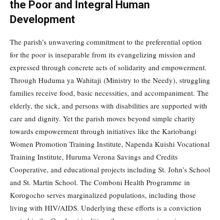
the Poor and Integral Human
Development
The parish’s unwavering commitment to the preferential option
for the poor is inseparable from its evangelizing mission and
expressed through concrete acts of solidarity and empowerment.
Through Huduma ya Wahitaji (Ministry to the Needy), struggling
families receive food, basic necessities, and accompaniment. The
elderly, the sick, and persons with disabilities are supported with
care and dignity. Yet the parish moves beyond simple charity
towards empowerment through initiatives like the Kariobangi
Women Promotion Training Institute, Napenda Kuishi Vocational
Training Institute, Huruma Verona Savings and Credits
Cooperative, and educational projects including St. John’s School
and St. Martin School. The Comboni Health Programme in
Korogocho serves marginalized populations, including those
living with HIV/AIDS. Underlying these efforts is a conviction