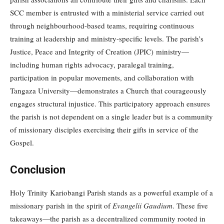
SCC member is entrusted with a ministerial service carried out
through neighbourhood-based teams, requiring continuous
training at leadership and ministry-specific levels. The parish’s
Justice, Peace and Integrity of Creation (JPIC) ministry—
including human rights advocacy, paralegal training,
participation in popular movements, and collaboration with
Tangaza University—demonstrates a Church that courageously
engages structural injustice. This participatory approach ensures
the parish is not dependent on a single leader but is a community
of missionary disciples exercising their gifts in service of the
Gospel.
Conclusion
Holy Trinity Kariobangi Parish stands as a powerful example of a
missionary parish in the spirit of
Evangelii Gaudium
. These five
takeaways—the parish as a decentralized community rooted in