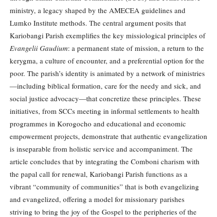
ministry, a legacy shaped by the AMECEA guidelines and
Lumko Institute methods. The central argument posits that
Kariobangi Parish exemplifies the key missiological principles of
Evangelii Gaudium
: a permanent state of mission, a return to the
kerygma, a culture of encounter, and a preferential option for the
poor. The parish’s identity is animated by a network of ministries
—including biblical formation, care for the needy and sick, and
social justice advocacy—that concretize these principles. These
initiatives, from SCCs meeting in informal settlements to health
programmes in Korogocho and educational and economic
empowerment projects, demonstrate that authentic evangelization
is inseparable from holistic service and accompaniment. The
article concludes that by integrating the Comboni charism with
the papal call for renewal, Kariobangi Parish functions as a
vibrant “community of communities” that is both evangelizing
and evangelized, offering a model for missionary parishes
striving to bring the joy of the Gospel to the peripheries of the