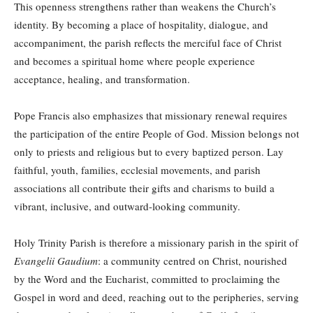
This openness strengthens rather than weakens the Church’s
identity. By becoming a place of hospitality, dialogue, and
accompaniment, the parish reflects the merciful face of Christ
and becomes a spiritual home where people experience
acceptance, healing, and transformation.
Pope Francis also emphasizes that missionary renewal requires
the participation of the entire People of God. Mission belongs not
only to priests and religious but to every baptized person. Lay
faithful, youth, families, ecclesial movements, and parish
associations all contribute their gifts and charisms to build a
vibrant, inclusive, and outward-looking community.
Holy Trinity Parish is therefore a missionary parish in the spirit of
Evangelii Gaudium
: a community centred on Christ, nourished
by the Word and the Eucharist, committed to proclaiming the
Gospel in word and deed, reaching out to the peripheries, serving