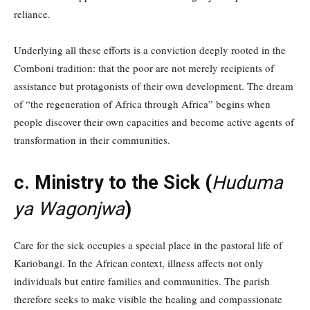
reliance.
Underlying all these efforts is a conviction deeply rooted in the
Comboni tradition: that the poor are not merely recipients of
assistance but protagonists of their own development. The dream
of “the regeneration of Africa through Africa” begins when
people discover their own capacities and become active agents of
transformation in their communities.
c. Ministry to the Sick (
Huduma
ya Wagonjwa
)
Care for the sick occupies a special place in the pastoral life of
Kariobangi. In the African context, illness affects not only
individuals but entire families and communities. The parish
therefore seeks to make visible the healing and compassionate