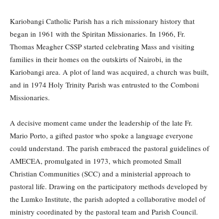
Kariobangi Catholic Parish has a rich missionary history that
began in 1961 with the Spiritan Missionaries. In 1966, Fr.
Thomas Meagher CSSP started celebrating Mass and visiting
families in their homes on the outskirts of Nairobi, in the
Kariobangi area. A plot of land was acquired, a church was built,
and in 1974 Holy Trinity Parish was entrusted to the Comboni
Missionaries.
A decisive moment came under the leadership of the late Fr.
Mario Porto, a gifted pastor who spoke a language everyone
could understand. The parish embraced the pastoral guidelines of
AMECEA, promulgated in 1973, which promoted Small
Christian Communities (SCC) and a ministerial approach to
pastoral life. Drawing on the participatory methods developed by
the Lumko Institute, the parish adopted a collaborative model of
ministry coordinated by the pastoral team and Parish Council.