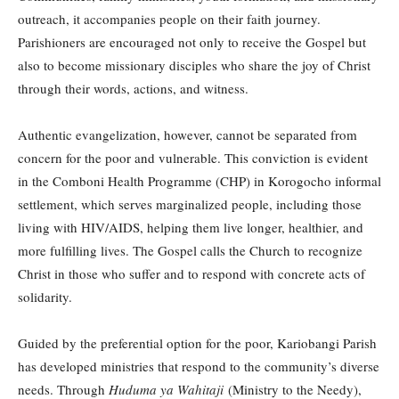
outreach, it accompanies people on their faith journey.
Parishioners are encouraged not only to receive the Gospel but
also to become missionary disciples who share the joy of Christ
through their words, actions, and witness.
Authentic evangelization, however, cannot be separated from
concern for the poor and vulnerable. This conviction is evident
in the Comboni Health Programme (CHP) in Korogocho informal
settlement, which serves marginalized people, including those
living with HIV/AIDS, helping them live longer, healthier, and
more fulfilling lives. The Gospel calls the Church to recognize
Christ in those who suffer and to respond with concrete acts of
solidarity.
Guided by the preferential option for the poor, Kariobangi Parish
has developed ministries that respond to the community’s diverse
needs. Through
Huduma ya Wahitaji
(Ministry to the Needy),