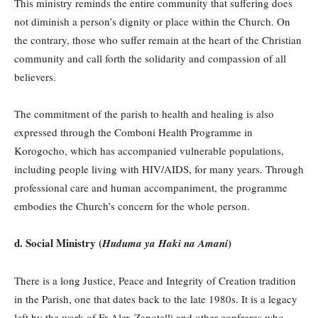
This ministry reminds the entire community that suffering does
not diminish a person’s dignity or place within the Church. On
the contrary, those who suffer remain at the heart of the Christian
community and call forth the solidarity and compassion of all
believers.
The commitment of the parish to health and healing is also
expressed through the Comboni Health Programme in
Korogocho, which has accompanied vulnerable populations,
including people living with HIV/AIDS, for many years. Through
professional care and human accompaniment, the programme
embodies the Church’s concern for the whole person.
d. Social Ministry (
)
Huduma ya Haki na Amani
There is a long Justice, Peace and Integrity of Creation tradition
in the Parish, one that dates back to the late 1980s. It is a legacy
left by the work of Fr Alex Zanotelli and other confreres who