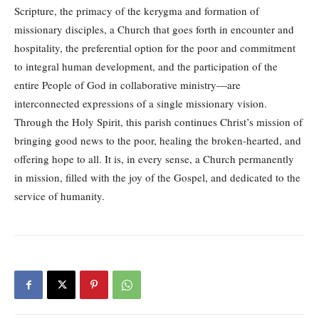
Scripture, the primacy of the kerygma and formation of
missionary disciples, a Church that goes forth in encounter and
hospitality, the preferential option for the poor and commitment
to integral human development, and the participation of the
entire People of God in collaborative ministry—are
interconnected expressions of a single missionary vision.
Through the Holy Spirit, this parish continues Christ’s mission of
bringing good news to the poor, healing the broken-hearted, and
offering hope to all. It is, in every sense, a Church permanently
in mission, filled with the joy of the Gospel, and dedicated to the
service of humanity.