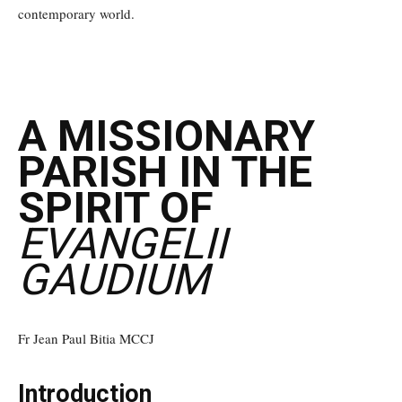
contemporary world.
A MISSIONARY
PARISH IN THE
SPIRIT OF
EVANGELII
GAUDIUM
Fr Jean Paul Bitia MCCJ
Introduction