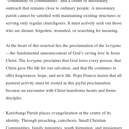
“community of communities” and a centre of missionary
outreach that remains close to ordinary people. A missionary
parish cannot be satisfied with maintaining existing structures or
serving only regular churchgoers. It must actively seek out those
who are distant, forgotten, wounded, or searching for meaning.
At the heart of this renewal lies the proclamation of the
kerygma
—the fundamental announcement of God’s saving love in Jesus
Christ. The
kerygma
proclaims that God loves every person, that
Christ gave His life for our salvation, and that He continues to
offer forgiveness, hope, and new life. Pope Francis insists that all
pastoral activity must be rooted in this joyful proclamation
because an encounter with Christ transforms hearts and forms
disciples.
Kariobangi Parish places evangelization at the centre of its
identity. Through preaching, catechesis, Small Christian
Communities, family ministries, youth formation, and missionary