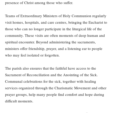
presence of Christ among those who suffer.
Teams of Extraordinary Ministers of Holy Communion regularly
visit homes, hospitals, and care centres, bringing the Eucharist to
those who can no longer participate in the liturgical life of the
community. These visits are often moments of deep human and
spiritual encounter. Beyond administering the sacraments,
ministers offer friendship, prayer, and a listening ear to people
who may feel isolated or forgotten.
The parish also ensures that the faithful have access to the
Sacrament of Reconciliation and the Anointing of the Sick.
Communal celebrations for the sick, together with healing
services organized through the Charismatic Movement and other
prayer groups, help many people find comfort and hope during
difficult moments.