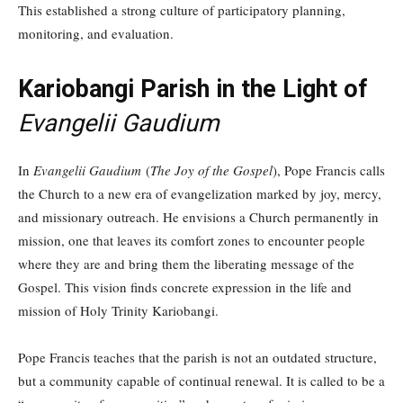
This established a strong culture of participatory planning,
monitoring, and evaluation.
Kariobangi Parish in the Light of
Evangelii Gaudium
In
Evangelii Gaudium
(
The Joy of the Gospel
), Pope Francis calls
the Church to a new era of evangelization marked by joy, mercy,
and missionary outreach. He envisions a Church permanently in
mission, one that leaves its comfort zones to encounter people
where they are and bring them the liberating message of the
Gospel. This vision finds concrete expression in the life and
mission of Holy Trinity Kariobangi.
Pope Francis teaches that the parish is not an outdated structure,
but a community capable of continual renewal. It is called to be a