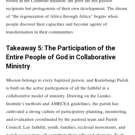
rooted in the Comboni tradition: the poor are not passive
recipients but protagonists of their own development. The dream
of “the regeneration of Africa through Africa” begins when
people discover their capacities and become agents of
transformation in their communities.
Takeaway 5: The Participation of the
Entire People of God in Collaborative
Ministry
Mission belongs to every baptized person, and Kariobangi Parish
is built on the active participation of all the faithful in a
collaborative model of ministry. Drawing on the Lumko
Institute’s methods and AMECEA guidelines, the parish has
cultivated a strong culture of participatory planning, monitoring,
and evaluation coordinated by the pastoral team and Parish
Council. Lay faithful, youth, families, ecclesial movements, and
parish associations all contribute their gifts and charisms. Each