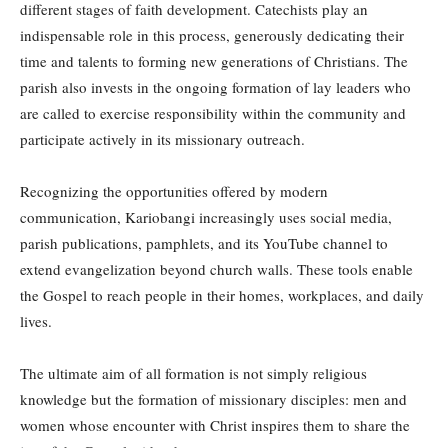
different stages of faith development. Catechists play an
indispensable role in this process, generously dedicating their
time and talents to forming new generations of Christians. The
parish also invests in the ongoing formation of lay leaders who
are called to exercise responsibility within the community and
participate actively in its missionary outreach.
Recognizing the opportunities offered by modern
communication, Kariobangi increasingly uses social media,
parish publications, pamphlets, and its YouTube channel to
extend evangelization beyond church walls. These tools enable
the Gospel to reach people in their homes, workplaces, and daily
lives.
The ultimate aim of all formation is not simply religious
knowledge but the formation of missionary disciples: men and
women whose encounter with Christ inspires them to share the