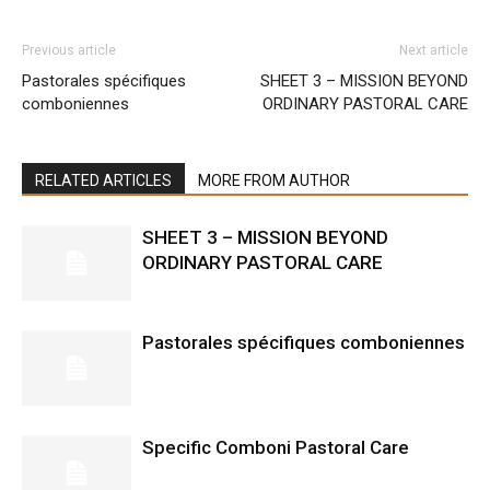
Previous article
Next article
Pastorales spécifiques
SHEET 3 – MISSION BEYOND
comboniennes
ORDINARY PASTORAL CARE
RELATED ARTICLES
MORE FROM AUTHOR
SHEET 3 – MISSION BEYOND
ORDINARY PASTORAL CARE
Pastorales spécifiques comboniennes
Specific Comboni Pastoral Care