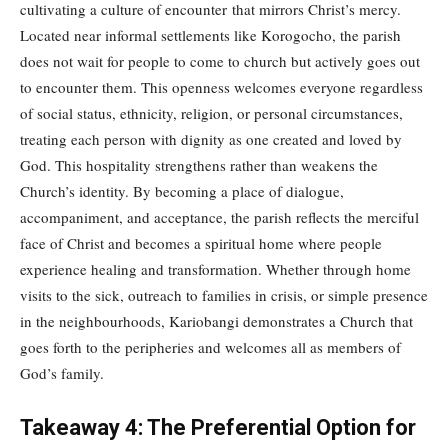
cultivating a culture of encounter that mirrors Christ’s mercy.
Located near informal settlements like Korogocho, the parish
does not wait for people to come to church but actively goes out
to encounter them. This openness welcomes everyone regardless
of social status, ethnicity, religion, or personal circumstances,
treating each person with dignity as one created and loved by
God. This hospitality strengthens rather than weakens the
Church’s identity. By becoming a place of dialogue,
accompaniment, and acceptance, the parish reflects the merciful
face of Christ and becomes a spiritual home where people
experience healing and transformation. Whether through home
visits to the sick, outreach to families in crisis, or simple presence
in the neighbourhoods, Kariobangi demonstrates a Church that
goes forth to the peripheries and welcomes all as members of
God’s family.
Takeaway 4: The Preferential Option for