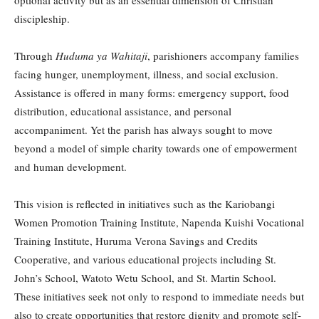
discipleship.
Through
Huduma ya Wahitaji
, parishioners accompany families
facing hunger, unemployment, illness, and social exclusion.
Assistance is offered in many forms: emergency support, food
distribution, educational assistance, and personal
accompaniment. Yet the parish has always sought to move
beyond a model of simple charity towards one of empowerment
and human development.
This vision is reflected in initiatives such as the Kariobangi
Women Promotion Training Institute, Napenda Kuishi Vocational
Training Institute, Huruma Verona Savings and Credits
Cooperative, and various educational projects including St.
John’s School, Watoto Wetu School, and St. Martin School.
These initiatives seek not only to respond to immediate needs but
also to create opportunities that restore dignity and promote self-