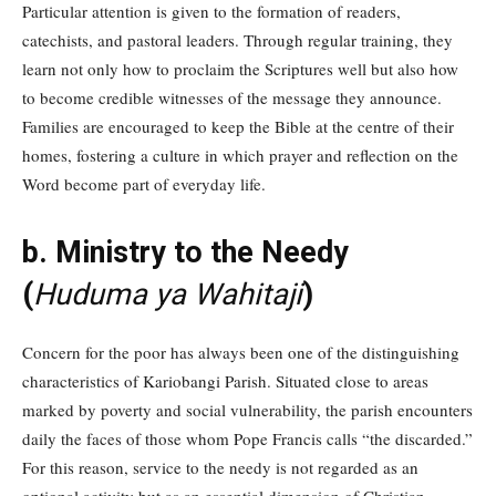
Particular attention is given to the formation of readers,
catechists, and pastoral leaders. Through regular training, they
learn not only how to proclaim the Scriptures well but also how
to become credible witnesses of the message they announce.
Families are encouraged to keep the Bible at the centre of their
homes, fostering a culture in which prayer and reflection on the
Word become part of everyday life.
b. Ministry to the Needy
(
Huduma ya Wahitaji
)
Concern for the poor has always been one of the distinguishing
characteristics of Kariobangi Parish. Situated close to areas
marked by poverty and social vulnerability, the parish encounters
daily the faces of those whom Pope Francis calls “the discarded.”
For this reason, service to the needy is not regarded as an
optional activity but as an essential dimension of Christian