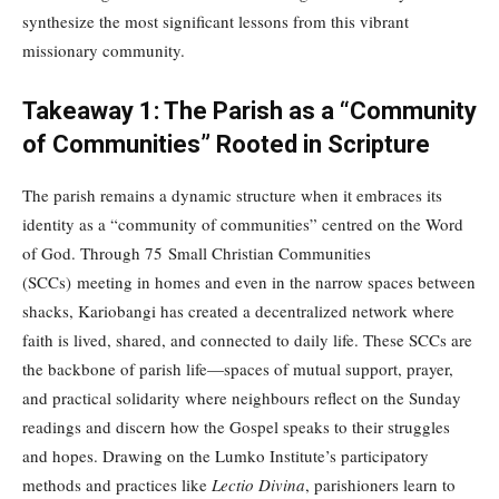
synthesize the most significant lessons from this vibrant
missionary community.
Takeaway 1: The Parish as a “Community
of Communities” Rooted in Scripture
The parish remains a dynamic structure when it embraces its
identity as a “community of communities” centred on the Word
of God. Through 75 Small Christian Communities
(SCCs) meeting in homes and even in the narrow spaces between
shacks, Kariobangi has created a decentralized network where
faith is lived, shared, and connected to daily life. These SCCs are
the backbone of parish life—spaces of mutual support, prayer,
and practical solidarity where neighbours reflect on the Sunday
readings and discern how the Gospel speaks to their struggles
and hopes. Drawing on the Lumko Institute’s participatory
methods and practices like
Lectio Divina
, parishioners learn to