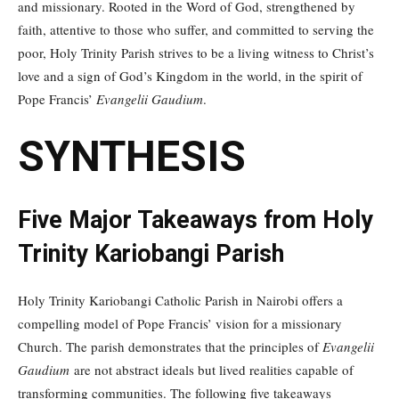
and missionary. Rooted in the Word of God, strengthened by
faith, attentive to those who suffer, and committed to serving the
poor, Holy Trinity Parish strives to be a living witness to Christ’s
love and a sign of God’s Kingdom in the world, in the spirit of
Pope Francis’
Evangelii Gaudium
.
SYNTHESIS
Five Major Takeaways from Holy
Trinity Kariobangi Parish
Holy Trinity Kariobangi Catholic Parish in Nairobi offers a
compelling model of Pope Francis’ vision for a missionary
Church. The parish demonstrates that the principles of
Evangelii
Gaudium
are not abstract ideals but lived realities capable of
transforming communities. The following five takeaways