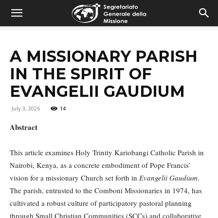
combonimission.net
A MISSIONARY PARISH
IN THE SPIRIT OF
EVANGELII GAUDIUM
July 3, 2026
14
Abstract
This article examines Holy Trinity Kariobangi Catholic Parish in
Nairobi, Kenya, as a concrete embodiment of Pope Francis’
vision for a missionary Church set forth in
Evangelii Gaudium
.
The parish, entrusted to the Comboni Missionaries in 1974, has
cultivated a robust culture of participatory pastoral planning
through Small Christian Communities (SCCs) and collaborative