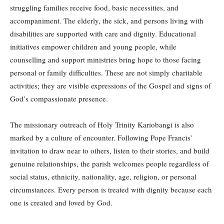
struggling families receive food, basic necessities, and
accompaniment. The elderly, the sick, and persons living with
disabilities are supported with care and dignity. Educational
initiatives empower children and young people, while
counselling and support ministries bring hope to those facing
personal or family difficulties. These are not simply charitable
activities; they are visible expressions of the Gospel and signs of
God’s compassionate presence.
The missionary outreach of Holy Trinity Kariobangi is also
marked by a culture of encounter. Following Pope Francis’
invitation to draw near to others, listen to their stories, and build
genuine relationships, the parish welcomes people regardless of
social status, ethnicity, nationality, age, religion, or personal
circumstances. Every person is treated with dignity because each
one is created and loved by God.