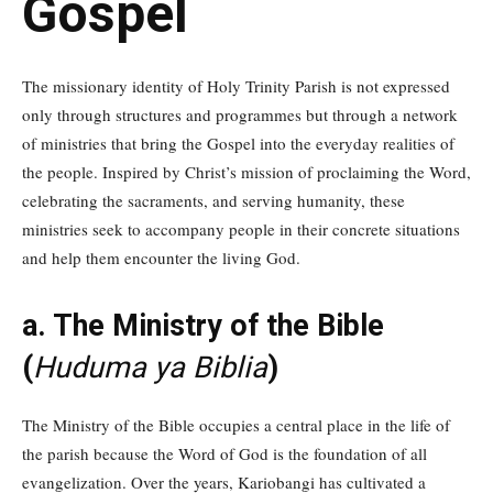
Gospel
The missionary identity of Holy Trinity Parish is not expressed
only through structures and programmes but through a network
of ministries that bring the Gospel into the everyday realities of
the people. Inspired by Christ’s mission of proclaiming the Word,
celebrating the sacraments, and serving humanity, these
ministries seek to accompany people in their concrete situations
and help them encounter the living God.
a. The Ministry of the Bible
(
Huduma ya Biblia
)
The Ministry of the Bible occupies a central place in the life of
the parish because the Word of God is the foundation of all
evangelization. Over the years, Kariobangi has cultivated a