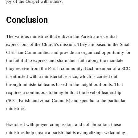
joy of the Gospel with others.
Conclusion
The various ministries that enliven the Parish are essential
expressions of the Church’s mission. They are based in the Small
Christian Communities and provide an organized opportunity for
the faithful to express and share their faith along the mandate
they receive from the Parish community. Each member of a SCC
is entrusted with a ministerial service, which is carried out
through ministerial teams based in the neighbourhoods. That
requires a continuous training both at the level of leadership
(SCC, Parish and zonal Councils) and specific to the particular
ministries.
Exercised with prayer, compassion, and collaboration, these
ministries help create a parish that is evangelizing, welcoming,