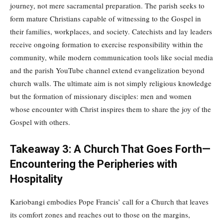
journey, not mere sacramental preparation. The parish seeks to
form mature Christians capable of witnessing to the Gospel in
their families, workplaces, and society. Catechists and lay leaders
receive ongoing formation to exercise responsibility within the
community, while modern communication tools like social media
and the parish YouTube channel extend evangelization beyond
church walls. The ultimate aim is not simply religious knowledge
but the formation of missionary disciples: men and women
whose encounter with Christ inspires them to share the joy of the
Gospel with others.
Takeaway 3: A Church That Goes Forth—
Encountering the Peripheries with
Hospitality
Kariobangi embodies Pope Francis’ call for a Church that leaves
its comfort zones and reaches out to those on the margins,