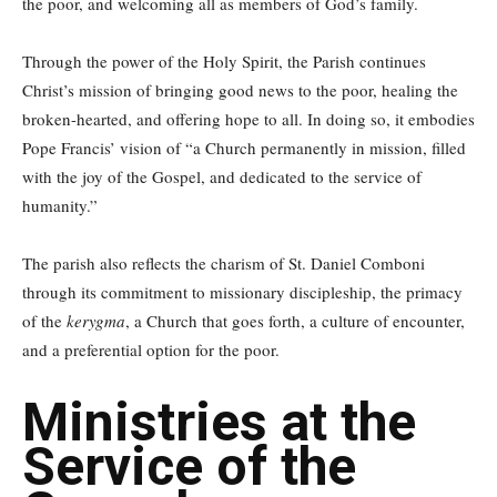
the poor, and welcoming all as members of God’s family.
Through the power of the Holy Spirit, the Parish continues
Christ’s mission of bringing good news to the poor, healing the
broken-hearted, and offering hope to all. In doing so, it embodies
Pope Francis’ vision of “a Church permanently in mission, filled
with the joy of the Gospel, and dedicated to the service of
humanity.”
The parish also reflects the charism of St. Daniel Comboni
through its commitment to missionary discipleship, the primacy
of the
kerygma
, a Church that goes forth, a culture of encounter,
and a preferential option for the poor.
Ministries at the
Service of the