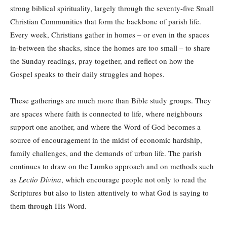
strong biblical spirituality, largely through the seventy-five Small
Christian Communities that form the backbone of parish life.
Every week, Christians gather in homes – or even in the spaces
in-between the shacks, since the homes are too small – to share
the Sunday readings, pray together, and reflect on how the
Gospel speaks to their daily struggles and hopes.
These gatherings are much more than Bible study groups. They
are spaces where faith is connected to life, where neighbours
support one another, and where the Word of God becomes a
source of encouragement in the midst of economic hardship,
family challenges, and the demands of urban life. The parish
continues to draw on the Lumko approach and on methods such
as
Lectio Divina
, which encourage people not only to read the
Scriptures but also to listen attentively to what God is saying to
them through His Word.