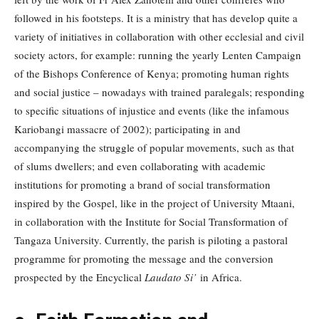
followed in his footsteps. It is a ministry that has develop quite a
variety of initiatives in collaboration with other ecclesial and civil
society actors, for example: running the yearly Lenten Campaign
of the Bishops Conference of Kenya; promoting human rights
and social justice – nowadays with trained paralegals; responding
to specific situations of injustice and events (like the infamous
Kariobangi massacre of 2002); participating in and
accompanying the struggle of popular movements, such as that
of slums dwellers; and even collaborating with academic
institutions for promoting a brand of social transformation
inspired by the Gospel, like in the project of University Mtaani,
in collaboration with the Institute for Social Transformation of
Tangaza University. Currently, the parish is piloting a pastoral
programme for promoting the message and the conversion
prospected by the Encyclical
Laudato Si’
in Africa.