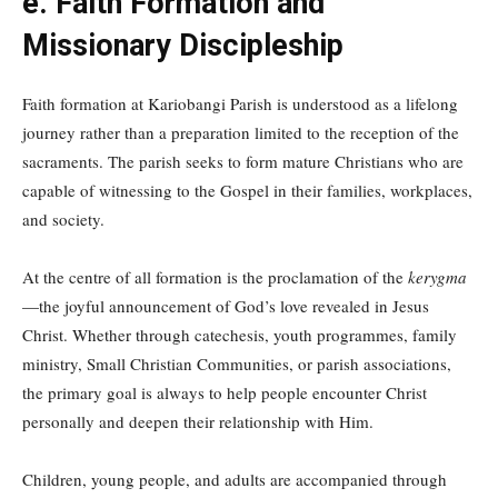
e. Faith Formation and
Missionary Discipleship
Faith formation at Kariobangi Parish is understood as a lifelong
journey rather than a preparation limited to the reception of the
sacraments. The parish seeks to form mature Christians who are
capable of witnessing to the Gospel in their families, workplaces,
and society.
At the centre of all formation is the proclamation of the
kerygma
—the joyful announcement of God’s love revealed in Jesus
Christ. Whether through catechesis, youth programmes, family
ministry, Small Christian Communities, or parish associations,
the primary goal is always to help people encounter Christ
personally and deepen their relationship with Him.
Children, young people, and adults are accompanied through