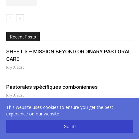
Recent Posts
SHEET 3 – MISSION BEYOND ORDINARY PASTORAL
CARE
July 3, 2026
Pastorales spécifiques comboniennes
July 3, 2026
This website uses cookies to ensure you get the best
experience on our website
Specific Comboni Pastoral Care
July 3, 2026
Got it!