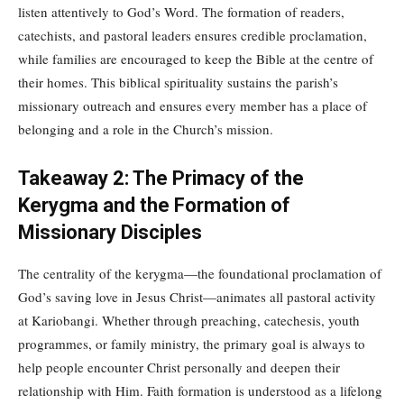
listen attentively to God’s Word. The formation of readers,
catechists, and pastoral leaders ensures credible proclamation,
while families are encouraged to keep the Bible at the centre of
their homes. This biblical spirituality sustains the parish’s
missionary outreach and ensures every member has a place of
belonging and a role in the Church’s mission.
Takeaway 2: The Primacy of the
Kerygma and the Formation of
Missionary Disciples
The centrality of the kerygma—the foundational proclamation of
God’s saving love in Jesus Christ—animates all pastoral activity
at Kariobangi. Whether through preaching, catechesis, youth
programmes, or family ministry, the primary goal is always to
help people encounter Christ personally and deepen their
relationship with Him. Faith formation is understood as a lifelong