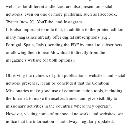
websites for different audiences, are also present on social
networks, even on one or more platforms, such as Facebook,
Twitter (now X), YouTube, and Instagram.
It is also important to note that, in addition to the printed edition,
many magazines already offer digital subscriptions (e.g.,
Portugal, Spain, Italy), sending the PDF by email to subscribers
or allowing them to read/download it directly from the
magazine’s website (or both options).
Observing the richness of print publications, websites, and social
network presence, it can be concluded that the Comboni
Missionaries make good use of communication tools, including
the Internet, to make themselves known and give visibility to
4
missionary activities in the countries where they operate
.
However, visiting some of our social networks and websites, we
notice that the information is not always regularly updated.