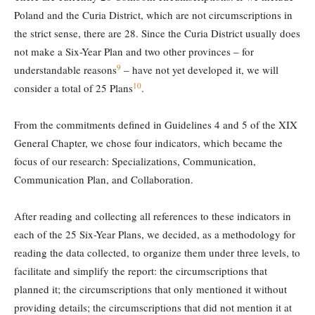
Poland and the Curia District, which are not circumscriptions in
the strict sense, there are 28. Since the Curia District usually does
not make a Six-Year Plan and two other provinces – for
9
understandable reasons
– have not yet developed it, we will
10
consider a total of 25 Plans
.
From the commitments defined in Guidelines 4 and 5 of the XIX
General Chapter, we chose four indicators, which became the
focus of our research: Specializations, Communication,
Communication Plan, and Collaboration.
After reading and collecting all references to these indicators in
each of the 25 Six-Year Plans, we decided, as a methodology for
reading the data collected, to organize them under three levels, to
facilitate and simplify the report: the circumscriptions that
planned it; the circumscriptions that only mentioned it without
providing details; the circumscriptions that did not mention it at