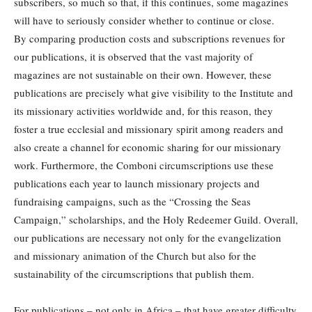
subscribers, so much so that, if this continues, some magazines
will have to seriously consider whether to continue or close.
By comparing production costs and subscriptions revenues for
our publications, it is observed that the vast majority of
magazines are not sustainable on their own. However, these
publications are precisely what give visibility to the Institute and
its missionary activities worldwide and, for this reason, they
foster a true ecclesial and missionary spirit among readers and
also create a channel for economic sharing for our missionary
work. Furthermore, the Comboni circumscriptions use these
publications each year to launch missionary projects and
fundraising campaigns, such as the “Crossing the Seas
Campaign,” scholarships, and the Holy Redeemer Guild. Overall,
our publications are necessary not only for the evangelization
and missionary animation of the Church but also for the
sustainability of the circumscriptions that publish them.
For publications – not only in Africa – that have greater difficulty