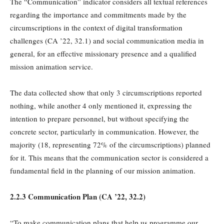
The “Communication” indicator considers all textual references
regarding the importance and commitments made by the
circumscriptions in the context of digital transformation
challenges (CA ’22, 32.1) and social communication media in
general, for an effective missionary presence and a qualified
mission animation service.
The data collected show that only 3 circumscriptions reported
nothing, while another 4 only mentioned it, expressing the
intention to prepare personnel, but without specifying the
concrete sector, particularly in communication. However, the
majority (18, representing 72% of the circumscriptions) planned
for it. This means that the communication sector is considered a
fundamental field in the planning of our mission animation.
2.2.3 Communication Plan (
CA
’22, 32.2)
“To make communication plans that help us programme our