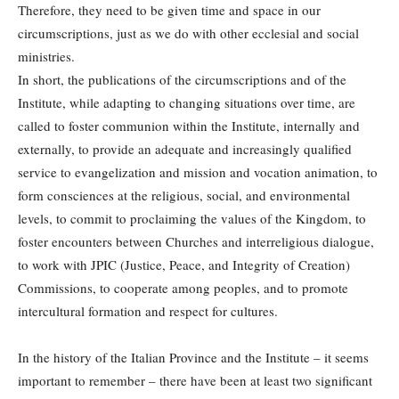
Therefore, they need to be given time and space in our
circumscriptions, just as we do with other ecclesial and social
ministries.
In short, the publications of the circumscriptions and of the
Institute, while adapting to changing situations over time, are
called to foster communion within the Institute, internally and
externally, to provide an adequate and increasingly qualified
service to evangelization and mission and vocation animation, to
form consciences at the religious, social, and environmental
levels, to commit to proclaiming the values of the Kingdom, to
foster encounters between Churches and interreligious dialogue,
to work with JPIC (Justice, Peace, and Integrity of Creation)
Commissions, to cooperate among peoples, and to promote
intercultural formation and respect for cultures.
In the history of the Italian Province and the Institute – it seems
important to remember – there have been at least two significant