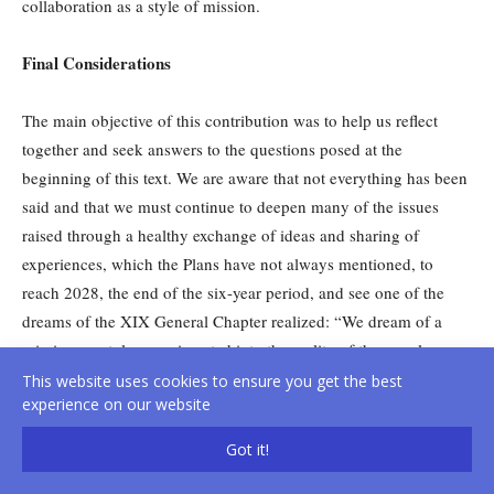
collaboration as a style of mission.
Final Considerations
The main objective of this contribution was to help us reflect
together and seek answers to the questions posed at the
beginning of this text. We are aware that not everything has been
said and that we must continue to deepen many of the issues
raised through a healthy exchange of ideas and sharing of
experiences, which the Plans have not always mentioned, to
reach 2028, the end of the six-year period, and see one of the
dreams of the XIX General Chapter realized: “We dream of a
missionary style more inserted into the reality of the peoples we
accompany towards the Kingdom, capable of responding to the
This website uses cookies to ensure you get the best
experience on our website
cry of the Earth and of the impoverished. A missionary style that
is also characterized by simpler lifestyles and structures within
Got it!
intercultural communities where we witness fraternity,
communion, social friendship and service to local Churches