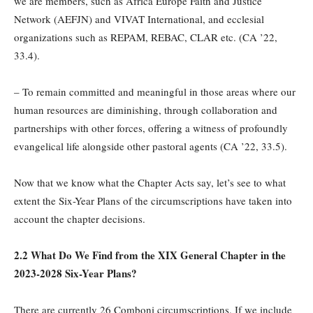
we are members, such as Africa Europe Faith and Justice
Network (AEFJN) and VIVAT International, and ecclesial
organizations such as REPAM, REBAC, CLAR etc. (CA ’22,
33.4).
– To remain committed and meaningful in those areas where our
human resources are diminishing, through collaboration and
partnerships with other forces, offering a witness of profoundly
evangelical life alongside other pastoral agents (CA ’22, 33.5).
Now that we know what the Chapter Acts say, let’s see to what
extent the Six-Year Plans of the circumscriptions have taken into
account the chapter decisions.
2.2 What Do We Find from the XIX General Chapter in the
2023-2028 Six-Year Plans?
There are currently 26 Comboni circumscriptions. If we include