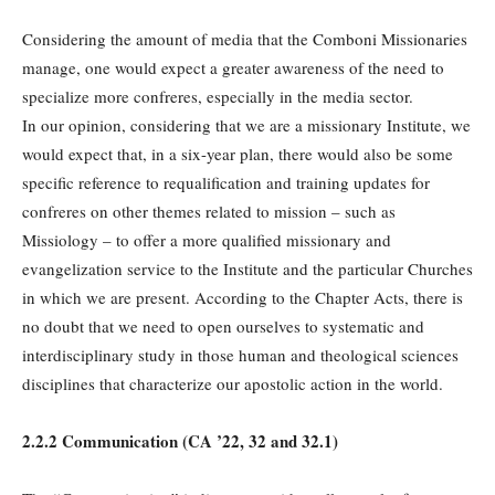
Considering the amount of media that the Comboni Missionaries
manage, one would expect a greater awareness of the need to
specialize more confreres, especially in the media sector.
In our opinion, considering that we are a missionary Institute, we
would expect that, in a six-year plan, there would also be some
specific reference to requalification and training updates for
confreres on other themes related to mission – such as
Missiology – to offer a more qualified missionary and
evangelization service to the Institute and the particular Churches
in which we are present. According to the Chapter Acts, there is
no doubt that we need to open ourselves to systematic and
interdisciplinary study in those human and theological sciences
disciplines that characterize our apostolic action in the world.
2.2.2 Communication (
CA
’22, 32 and 32.1)