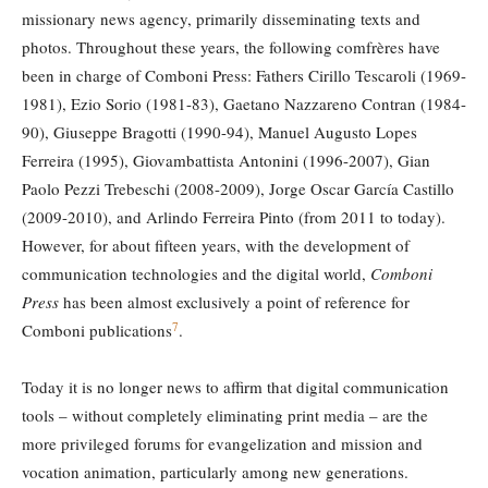
missionary news agency, primarily disseminating texts and
photos. Throughout these years, the following comfrères have
been in charge of Comboni Press: Fathers Cirillo Tescaroli (1969-
1981), Ezio Sorio (1981-83), Gaetano Nazzareno Contran (1984-
90), Giuseppe Bragotti (1990-94), Manuel Augusto Lopes
Ferreira (1995), Giovambattista Antonini (1996-2007), Gian
Paolo Pezzi Trebeschi (2008-2009), Jorge Oscar García Castillo
(2009-2010), and Arlindo Ferreira Pinto (from 2011 to today).
However, for about fifteen years, with the development of
communication technologies and the digital world,
Comboni
Press
has been almost exclusively a point of reference for
7
Comboni publications
.
Today it is no longer news to affirm that digital communication
tools – without completely eliminating print media – are the
more privileged forums for evangelization and mission and
vocation animation, particularly among new generations.