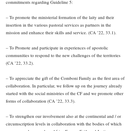
commitments regarding Guideline 5:
– To promote the ministerial formation of the laity and their
insertion in the various pastoral services as partners in the
mission and enhance their skills and service. (CA ’22, 33.1).
– To Promote and participate in experiences of apostolic
communities to respond to the new challenges of the territories
(CA ’22, 33.2).
– To appreciate the gift of the Comboni Family as the first area of
collaboration. In particular, we follow up on the journey already
started with the social ministries of the CF and we promote other
forms of collaboration (CA ’22, 33.3).
– To strengthen our involvement also at the continental and / or
circumscription levels in collaboration with the bodies of which