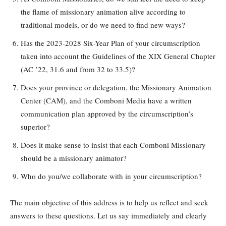
the flame of missionary animation alive according to
traditional models, or do we need to find new ways?
Has the 2023-2028 Six-Year Plan of your circumscription
taken into account the Guidelines of the XIX General Chapter
(AC ’22, 31.6 and from 32 to 33.5)?
Does your province or delegation, the Missionary Animation
Center (CAM), and the Comboni Media have a written
communication plan approved by the circumscription’s
superior?
Does it make sense to insist that each Comboni Missionary
should be a missionary animator?
Who do you/we collaborate with in your circumscription?
The main objective of this address is to help us reflect and seek
answers to these questions. Let us say immediately and clearly