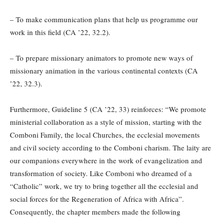
– To make communication plans that help us programme our
work in this field (CA ’22, 32.2).
– To prepare missionary animators to promote new ways of
missionary animation in the various continental contexts (CA
’22, 32.3).
Furthermore, Guideline 5 (CA ’22, 33) reinforces: “We promote
ministerial collaboration as a style of mission, starting with the
Comboni Family, the local Churches, the ecclesial movements
and civil society according to the Comboni charism. The laity are
our companions everywhere in the work of evangelization and
transformation of society. Like Comboni who dreamed of a
“Catholic” work, we try to bring together all the ecclesial and
social forces for the Regeneration of Africa with Africa”.
Consequently, the chapter members made the following