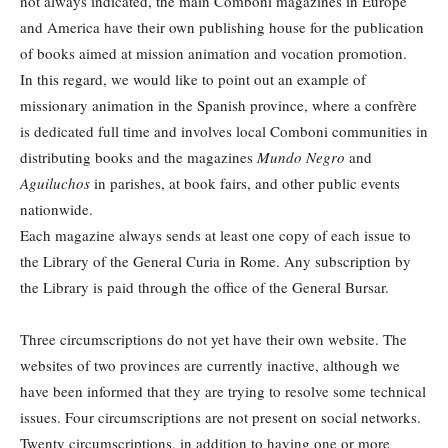
not always indicated, the main Comboni magazines in Europe
and America have their own publishing house for the publication
of books aimed at mission animation and vocation promotion.
In this regard, we would like to point out an example of
missionary animation in the Spanish province, where a confrère
is dedicated full time and involves local Comboni communities in
distributing books and the magazines
Mundo Negro
and
Aguiluchos
in parishes, at book fairs, and other public events
nationwide.
Each magazine always sends at least one copy of each issue to
the Library of the General Curia in Rome. Any subscription by
the Library is paid through the office of the General Bursar.
Three circumscriptions do not yet have their own website. The
websites of two provinces are currently inactive, although we
have been informed that they are trying to resolve some technical
issues. Four circumscriptions are not present on social networks.
Twenty circumscriptions, in addition to having one or more