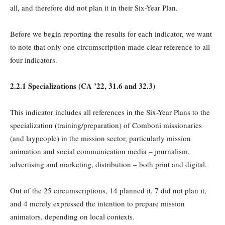
all, and therefore did not plan it in their Six-Year Plan.
Before we begin reporting the results for each indicator, we want
to note that only one circumscription made clear reference to all
four indicators.
2.2.1 Specializations (
CA
’22, 31.6 and 32.3)
This indicator includes all references in the Six-Year Plans to the
specialization (training/preparation) of Comboni missionaries
(and laypeople) in the mission sector, particularly mission
animation and social communication media – journalism,
advertising and marketing, distribution – both print and digital.
Out of the 25 circumscriptions, 14 planned it, 7 did not plan it,
and 4 merely expressed the intention to prepare mission
animators, depending on local contexts.