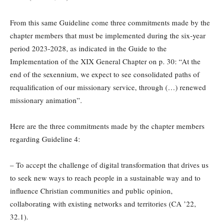
From this same Guideline come three commitments made by the
chapter members that must be implemented during the six-year
period 2023-2028, as indicated in the Guide to the
Implementation of the XIX General Chapter on p. 30: “At the
end of the sexennium, we expect to see consolidated paths of
requalification of our missionary service, through (…) renewed
missionary animation”.
Here are the three commitments made by the chapter members
regarding Guideline 4:
– To accept the challenge of digital transformation that drives us
to seek new ways to reach people in a sustainable way and to
influence Christian communities and public opinion,
collaborating with existing networks and territories (CA ’22,
32.1).