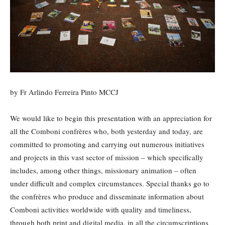
by Fr Arlindo Ferreira Pinto MCCJ
We would like to begin this presentation with an appreciation for
all the Comboni confrères who, both yesterday and today, are
committed to promoting and carrying out numerous initiatives
and projects in this vast sector of mission – which specifically
includes, among other things, missionary animation – often
under difficult and complex circumstances. Special thanks go to
the confrères who produce and disseminate information about
Comboni activities worldwide with quality and timeliness,
through both print and digital media, in all the circumscriptions