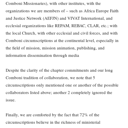
Comboni Missionaries), with other institutes, with the
organizations we are members of – such as Africa Europe Faith
and Justice Network (AEFJN) and VIVAT International, and
ecclesial organizations like REPAM, REBAC, CLAR, etc.; with
the local Church, with other ecclesial and civil forces, and with
Comboni circumscriptions at the continental level, especially in
the field of mission, mission animation, publishing, and
information dissemination through media
Despite the clarity of the chapter commitments and our long
Comboni tradition of collaboration, we note that 5
circumscriptions only mentioned one or another of the possible
collaborators listed above; another 2 completely ignored the
issue.
Finally, we are comforted by the fact that 72% of the
circumscriptions believe in the richness of ministerial