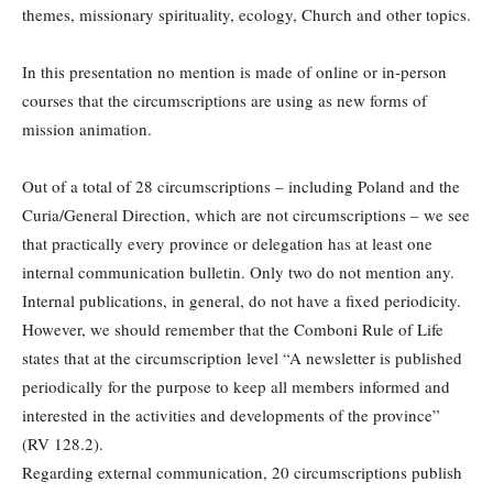
themes, missionary spirituality, ecology, Church and other topics.
In this presentation no mention is made of online or in-person
courses that the circumscriptions are using as new forms of
mission animation.
Out of a total of 28 circumscriptions – including Poland and the
Curia/General Direction, which are not circumscriptions – we see
that practically every province or delegation has at least one
internal communication bulletin. Only two do not mention any.
Internal publications, in general, do not have a fixed periodicity.
However, we should remember that the Comboni Rule of Life
states that at the circumscription level “A newsletter is published
periodically for the purpose to keep all members informed and
interested in the activities and developments of the province”
(RV 128.2).
Regarding external communication, 20 circumscriptions publish