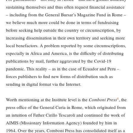
sustaining themselves and thus often request financial assistance
– including from the General Bursar’s Magazine Fund in Rome –
we believe much more could be done in terms of fundraising
before seeking help outside the country or circumscription, by
increasing dissemination in their own territory and seeking more
local benefactors. A problem reported by some circumscriptions,
especially in Africa and America, is the difficulty of distributing
publications by mail, further aggravated by the Covid-19
pandemic. This reality – as in the case of Ecuador and Peru –
forces publishers to find new forms of distribution such as
sending in digital format via the Internet.
6
Worth mentioning at the Institute level is the
Comboni Press
, the
press office of the General Curia in Rome, which originated from
an intuition of Father Cirillo Tescaroli and continued the work of
AIMIS (Missionary Information Agency) founded by him in
1964. Over the years, Comboni Press has consolidated itself as a