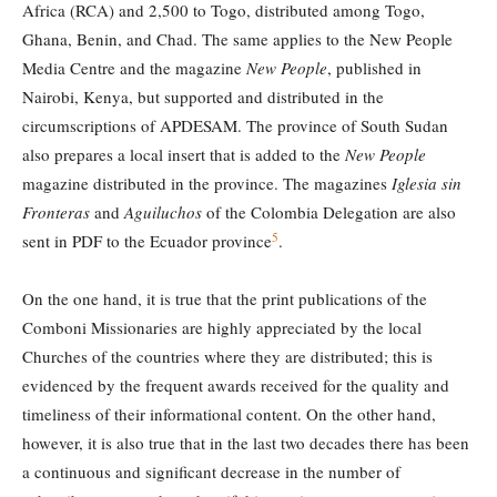
Africa (RCA) and 2,500 to Togo, distributed among Togo,
Ghana, Benin, and Chad. The same applies to the New People
Media Centre and the magazine
New People
, published in
Nairobi, Kenya, but supported and distributed in the
circumscriptions of APDESAM. The province of South Sudan
also prepares a local insert that is added to the
New People
magazine distributed in the province. The magazines
Iglesia sin
Fronteras
and
Aguiluchos
of the Colombia Delegation are also
5
sent in PDF to the Ecuador province
.
On the one hand, it is true that the print publications of the
Comboni Missionaries are highly appreciated by the local
Churches of the countries where they are distributed; this is
evidenced by the frequent awards received for the quality and
timeliness of their informational content. On the other hand,
however, it is also true that in the last two decades there has been
a continuous and significant decrease in the number of