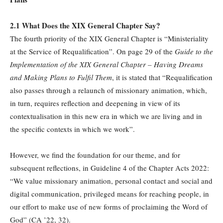
2.1 What Does the XIX General Chapter Say?
The fourth priority of the XIX General Chapter is “Ministeriality
at the Service of Requalification”. On page 29 of the
Guide to the
Implementation of the XIX General Chapter –
Having Dreams
and Making Plans to Fulfil Them
, it is stated that “Requalification
also passes through a relaunch of missionary animation, which,
in turn, requires reflection and deepening in view of its
contextualisation in this new era in which we are living and in
the specific contexts in which we work”.
However, we find the foundation for our theme, and for
subsequent reflections, in Guideline 4 of the Chapter Acts 2022:
“We value missionary animation, personal contact and social and
digital communication, privileged means for reaching people, in
our effort to make use of new forms of proclaiming the Word of
God” (CA ’22, 32).