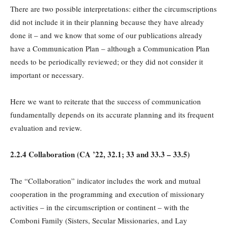
There are two possible interpretations: either the circumscriptions
did not include it in their planning because they have already
done it – and we know that some of our publications already
have a Communication Plan – although a Communication Plan
needs to be periodically reviewed; or they did not consider it
important or necessary.
Here we want to reiterate that the success of communication
fundamentally depends on its accurate planning and its frequent
evaluation and review.
2.2.4 Collaboration (
CA
’22, 32.1; 33 and 33.3 – 33.5)
The “Collaboration” indicator includes the work and mutual
cooperation in the programming and execution of missionary
activities – in the circumscription or continent – with the
Comboni Family (Sisters, Secular Missionaries, and Lay