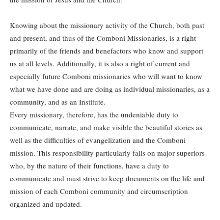
Knowing about the missionary activity of the Church, both past
and present, and thus of the Comboni Missionaries, is a right
primarily of the friends and benefactors who know and support
us at all levels. Additionally, it is also a right of current and
especially future Comboni missionaries who will want to know
what we have done and are doing as individual missionaries, as a
community, and as an Institute.
Every missionary, therefore, has the undeniable duty to
communicate, narrate, and make visible the beautiful stories as
well as the difficulties of evangelization and the Comboni
mission. This responsibility particularly falls on major superiors
who, by the nature of their functions, have a duty to
communicate and must strive to keep documents on the life and
mission of each Comboni community and circumscription
organized and updated.