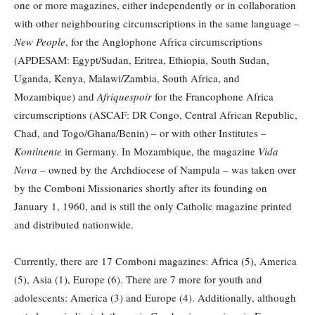
one or more magazines, either independently or in collaboration
with other neighbouring circumscriptions in the same language –
New People
, for the Anglophone Africa circumscriptions
(APDESAM: Egypt/Sudan, Eritrea, Ethiopia, South Sudan,
Uganda, Kenya, Malawi/Zambia, South Africa, and
Mozambique) and
Afriquespoir
for the Francophone Africa
circumscriptions (ASCAF: DR Congo, Central African Republic,
Chad, and Togo/Ghana/Benin) – or with other Institutes –
Kontinente
in Germany. In Mozambique, the magazine
Vida
Nova
– owned by the Archdiocese of Nampula – was taken over
by the Comboni Missionaries shortly after its founding on
January 1, 1960, and is still the only Catholic magazine printed
and distributed nationwide.
Currently, there are 17 Comboni magazines: Africa (5), America
(5), Asia (1), Europe (6). There are 7 more for youth and
adolescents: America (3) and Europe (4). Additionally, although