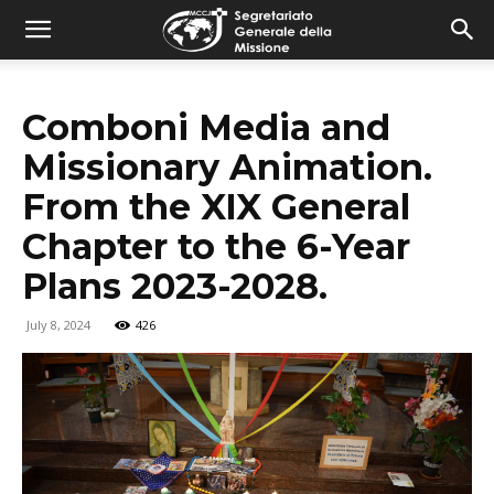
combonimission.net
Comboni Media and
Missionary Animation.
From the XIX General
Chapter to the 6-Year
Plans 2023-2028.
July 8, 2024
426