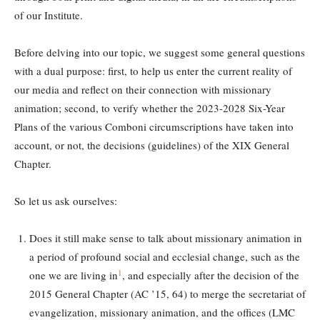
of our Institute.
Before delving into our topic, we suggest some general questions
with a dual purpose: first, to help us enter the current reality of
our media and reflect on their connection with missionary
animation; second, to verify whether the 2023-2028 Six-Year
Plans of the various Comboni circumscriptions have taken into
account, or not, the decisions (guidelines) of the XIX General
Chapter.
So let us ask ourselves:
Does it still make sense to talk about missionary animation in
a period of profound social and ecclesial change, such as the
1
one we are living in
, and especially after the decision of the
2015 General Chapter (AC ’15, 64) to merge the secretariat of
evangelization, missionary animation, and the offices (LMC