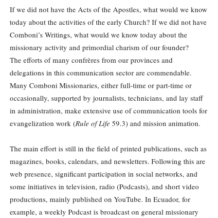
If we did not have the Acts of the Apostles, what would we know
today about the activities of the early Church? If we did not have
Comboni’s Writings, what would we know today about the
missionary activity and primordial charism of our founder?
The efforts of many confrères from our provinces and
delegations in this communication sector are commendable.
Many Comboni Missionaries, either full-time or part-time or
occasionally, supported by journalists, technicians, and lay staff
in administration, make extensive use of communication tools for
evangelization work (
Rule of Life
59.3) and mission animation.
The main effort is still in the field of printed publications, such as
magazines, books, calendars, and newsletters. Following this are
web presence, significant participation in social networks, and
some initiatives in television, radio (Podcasts), and short video
productions, mainly published on YouTube. In Ecuador, for
example, a weekly Podcast is broadcast on general missionary