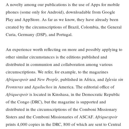
A novelty among our publications is the use of Apps for mobile
phones (some only for Android), downloadable from Google
Play and AppStore. As far as we know, they have already been
created by the circumscriptions of Brazil, Colombia, the General
Curia, Germany (DSP), and Portugal.
An experience worth reflecting on more and possibly applying to
other similar circumstances is the editions published and
distributed in communion and collaboration among various
circumscriptions. We refer, for example, to the magazines
Afriquespoir
and
New People
, published in Africa, and
Iglesia sin
Fronteras
and
Aguiluchos
in America. The editorial office of
Afriquespoir
is located in Kinshasa, in the Democratic Republic
of the Congo (DRC), but the magazine is supported and
distributed in the circumscriptions of the Comboni Missionary
Sisters and the Comboni Missionaries of ASCAF.
Afriquespoir
prints 4,000 copies in the DRC, 800 of which are sent to Central