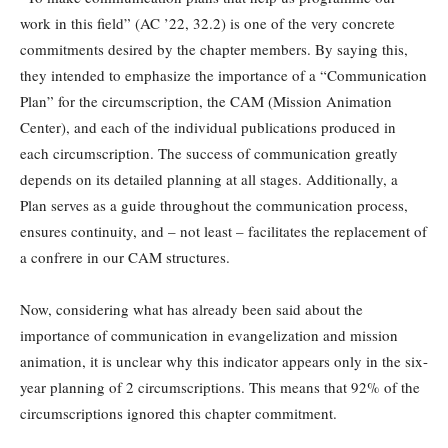
work in this field” (AC ’22, 32.2) is one of the very concrete
commitments desired by the chapter members. By saying this,
they intended to emphasize the importance of a “Communication
Plan” for the circumscription, the CAM (Mission Animation
Center), and each of the individual publications produced in
each circumscription. The success of communication greatly
depends on its detailed planning at all stages. Additionally, a
Plan serves as a guide throughout the communication process,
ensures continuity, and – not least – facilitates the replacement of
a confrere in our CAM structures.
Now, considering what has already been said about the
importance of communication in evangelization and mission
animation, it is unclear why this indicator appears only in the six-
year planning of 2 circumscriptions. This means that 92% of the
circumscriptions ignored this chapter commitment.