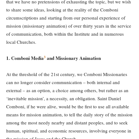
that we have no pretensions of exhausting the topic, but we wish
to share some ideas, looking at the reality of the Comboni
circumscriptions and starting from our personal experience of
mission (missionary animation) of over thirty years in the service
of communication, both within the Institute and in numerous
local Churches.
3
1. Comboni Media
and Mission
ary
Animation
At the threshold of the 21st century, we Comboni Missionaries
can no longer consider communication – both internal and
external – as an option, a choice among others, but rather as an
‘inevitable mission’, a necessity, an obligation. Saint Daniel
Comboni, if he were alive, would be the first to use all available
means for mission animation, to tell the daily story of the mission
among the most needy nearby and distant peoples, and to seek
human, spiritual, and economic resources, involving everyone in
the mission of Jesus and the Church.