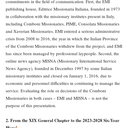
commitments in the field of communication. First, the EMI
publishing house, Editrice Missionaria Italiana, founded in 1973
in collaboration with the missionary institutes present in Italy,
including Comboni Missionaries, PIME, Consolata Missionaries
and Xaverian Missionaries. EMI entered a serious administrative
crisis from 2008 to 2016, the year in which the Italian Province
of the Comboni Missionaries withdrew from the project, and EMI
has since been managed by professional laypeople. Second, the
online news agency MISNA (Missionary International Service
News Agency), founded in December 1997 by some Italian
missionary institutes and closed on January 1, 2016, due to
economic and personnel difficulties in continuing to manage the
service. Evaluating the role or decisions of the Comboni
Missionaries in both cases – EMI and MISNA – is not the
purpose of this presentation.
2. From the XIX General Chapter to the 2023-2028 Six-Year
8
Plans