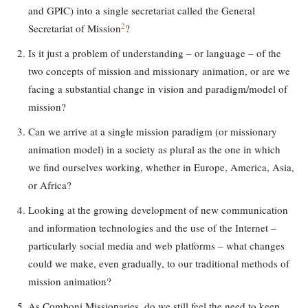
and GPIC) into a single secretariat called the General
2
Secretariat of Mission
?
Is it just a problem of understanding – or language – of the
two concepts of mission and missionary animation, or are we
facing a substantial change in vision and paradigm/model of
mission?
Can we arrive at a single mission paradigm (or missionary
animation model) in a society as plural as the one in which
we find ourselves working, whether in Europe, America, Asia,
or Africa?
Looking at the growing development of new communication
and information technologies and the use of the Internet –
particularly social media and web platforms – what changes
could we make, even gradually, to our traditional methods of
mission animation?
As Comboni Missionaries, do we still feel the need to keep