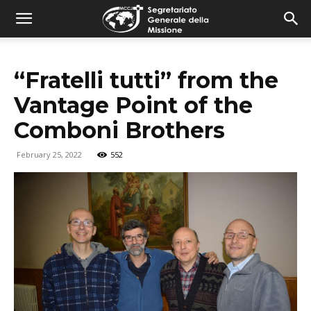
combonimission.net
“Fratelli tutti” from the
Vantage Point of the
Comboni Brothers
February 25, 2022
552