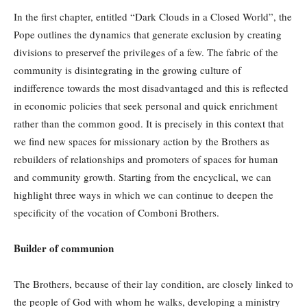
In the first chapter, entitled “Dark Clouds in a Closed World”, the
Pope outlines the dynamics that generate exclusion by creating
divisions to preservef the privileges of a few. The fabric of the
community is disintegrating in the growing culture of
indifference towards the most disadvantaged and this is reflected
in economic policies that seek personal and quick enrichment
rather than the common good. It is precisely in this context that
we find new spaces for missionary action by the Brothers as
rebuilders of relationships and promoters of spaces for human
and community growth. Starting from the encyclical, we can
highlight three ways in which we can continue to deepen the
specificity of the vocation of Comboni Brothers.
Builder of communion
The Brothers, because of their lay condition, are closely linked to
the people of God with whom he walks, developing a ministry