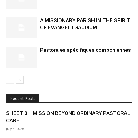
A MISSIONARY PARISH IN THE SPIRIT
OF EVANGELII GAUDIUM
Pastorales spécifiques comboniennes
Recent Posts
SHEET 3 – MISSION BEYOND ORDINARY PASTORAL
CARE
July 3, 2026