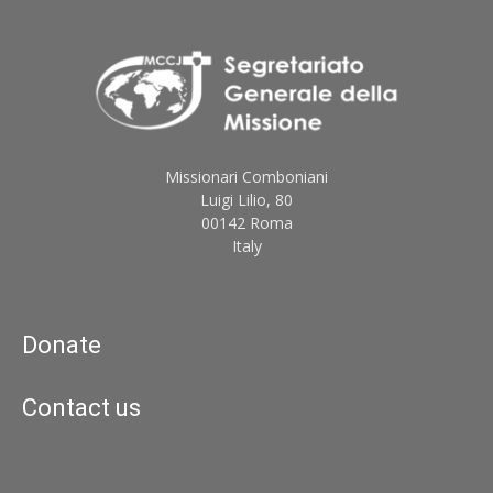
Missionari Comboniani
Luigi Lilio, 80
00142 Roma
Italy
Donate
Contact us