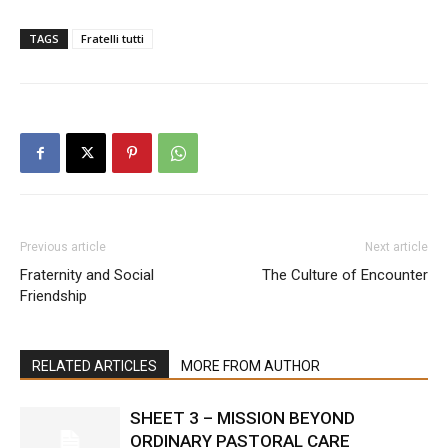
TAGS
Fratelli tutti
Previous article
Next article
Fraternity and Social
The Culture of Encounter
Friendship
RELATED ARTICLES
MORE FROM AUTHOR
SHEET 3 – MISSION BEYOND
ORDINARY PASTORAL CARE