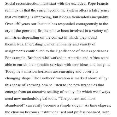
Social reconstruction must start with the excluded. Pope Francis
reminds us that the current economic system offers a false sense
that everything is improving, but hides a tremendous inequality.
Over 150 years our Institute has responded courageously to the
cry of the poor and Brothers have been involved in a variety of
ministries depending on the context in which they found
themselves. Interestingly, internationality and variety of
assignments contributed to the significance of their experiences.
For example, Brothers who worked in America and Africa were
able to enrich their specific services with new ideas and insights.
Today new mission horizons are emerging and poverty is
changing shape. The Brothers’ vocation is marked above all by
this sense of knowing how to listen to the new urgencies that
emerge from an attentive reading of reality, for which we always
need new methodological tools. “The poorest and most
abandoned” can easily become a simple slogan. As time elapses,
the charism becomes institutionalised and professionalised, with