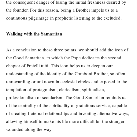
the consequent danger of losing the initial freshness desired by
the founder. For this reason, being a Brother impels us to a
continuous pilgrimage in prophetic listening to the excluded.
Walking with the Samaritan
As a conclusion to these three points, we should add the icon of
the Good Samaritan, to which the Pope dedicates the second
chapter of Fratelli tutti. This icon helps us to deepen our
understanding of the identity of the Comboni Brother, so often
unrewarding or unknown in ecclesial circles and exposed to the
temptation of protagonism, clericalism, spiritualism,
professionalism or secularism. The Good Samaritan reminds us
of the centrality of the spirituality of gratuitous service, capable
of creating fraternal relationships and inventing alternative ways,
allowing himself to make his life more difficult for the stranger
wounded along the way.