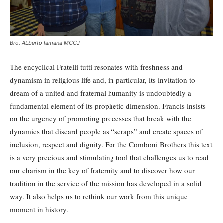
Bro. ALberto lamana MCCJ
The encyclical Fratelli tutti resonates with freshness and
dynamism in religious life and, in particular, its invitation to
dream of a united and fraternal humanity is undoubtedly a
fundamental element of its prophetic dimension. Francis insists
on the urgency of promoting processes that break with the
dynamics that discard people as “scraps” and create spaces of
inclusion, respect and dignity. For the Comboni Brothers this text
is a very precious and stimulating tool that challenges us to read
our charism in the key of fraternity and to discover how our
tradition in the service of the mission has developed in a solid
way. It also helps us to rethink our work from this unique
moment in history.