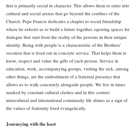
that is primarily social in character. This allows them to enter into
cultural and social arenas that go beyond the confines of the
Church. Pope Francis dedicates a chapter to social friendship
where he exhorts us to build a future together, opening spaces for
dialogue that start from the reality of the persons in their unique
identity. Being with people is a characteristic of the Brothers’
vocation that is lived out in concrete service. That helps them to
know, respect and value the gifts of each person. Service in
education, work, accompanying groups, visiting the sick, among
other things, are the embodiment of a fraternal presence that
allows us to walk concretely alongside people. We live in times
marked by constant cultural clashes and in this context
intercultural and international community life shines as a sign of
the values of fraternity lived evangelically.
Journeying with the least