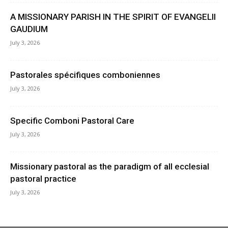
A MISSIONARY PARISH IN THE SPIRIT OF EVANGELII
GAUDIUM
July 3, 2026
Pastorales spécifiques comboniennes
July 3, 2026
Specific Comboni Pastoral Care
July 3, 2026
Missionary pastoral as the paradigm of all ecclesial
pastoral practice
July 3, 2026