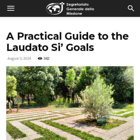
combonimission.net
A Practical Guide to the
Laudato Si’ Goals
August 5, 2024
342