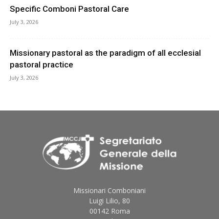
Specific Comboni Pastoral Care
July 3, 2026
Missionary pastoral as the paradigm of all ecclesial
pastoral practice
July 3, 2026
Missionari Comboniani
Luigi Lilio, 80
00142 Roma