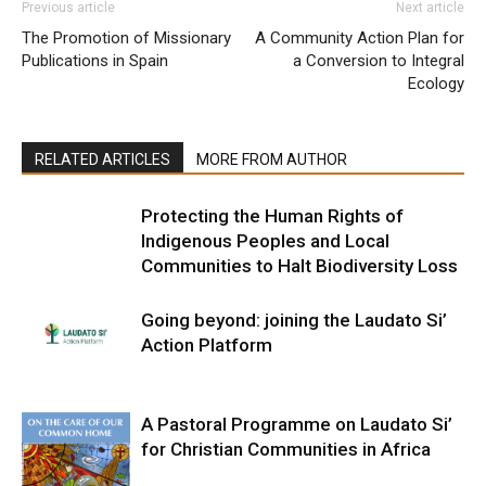
Previous article
Next article
The Promotion of Missionary
A Community Action Plan for
Publications in Spain
a Conversion to Integral
Ecology
RELATED ARTICLES
MORE FROM AUTHOR
Protecting the Human Rights of
Indigenous Peoples and Local
Communities to Halt Biodiversity Loss
Going beyond: joining the Laudato Si’
Action Platform
A Pastoral Programme on Laudato Si’
for Christian Communities in Africa