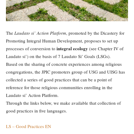
The
Laudato si’ Action Platform
, promoted by the Dicastery for
Promoting Integral Human Development, proposes to set up
integral ecology
processes of conversion to
(see Chapter IV of
Laudato si’) on the basis of 7 Laudato Si’ Goals (LSGs).
Based on the sharing of concrete experiences among religious
congregations, the JPIC promoters group of USG and UISG has
collected a series of good practices that can be a point of
reference for those religious communities enrolling in the
Laudato si’ Action Platform.
Through the links below, we make available that collection of
good practices in five languages.
LS – Good Practices EN