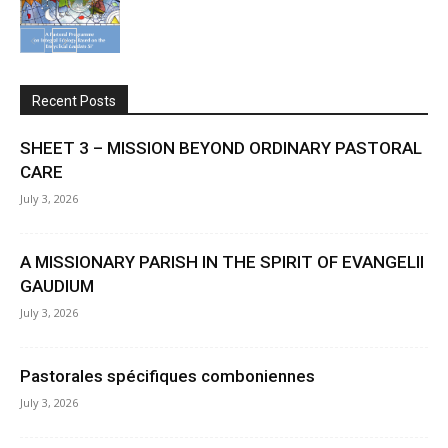
Recent Posts
SHEET 3 – MISSION BEYOND ORDINARY PASTORAL
CARE
July 3, 2026
A MISSIONARY PARISH IN THE SPIRIT OF EVANGELII
GAUDIUM
July 3, 2026
Pastorales spécifiques comboniennes
July 3, 2026