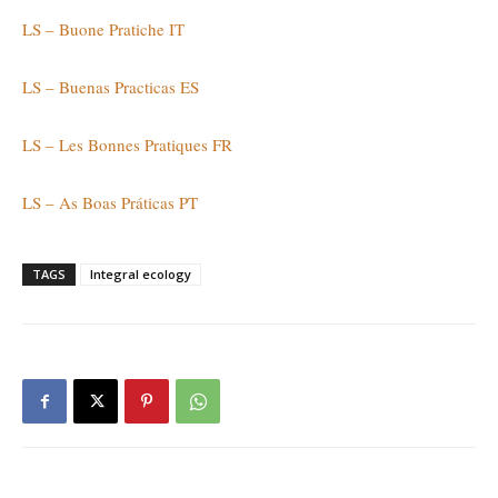
LS – Buone Pratiche IT
LS – Buenas Practicas ES
LS – Les Bonnes Pratiques FR
LS – As Boas Práticas PT
TAGS
Integral ecology