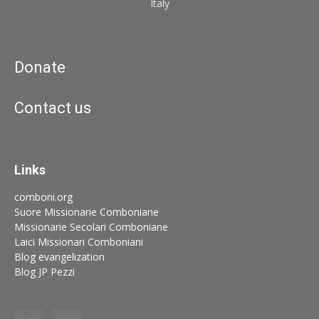
Italy
Donate
Contact us
Links
comboni.org
Suore Missionarie Comboniane
Missionarie Secolari Comboniane
Laici Missionari Comboniani
Blog evangelization
Blog JP Pezzi