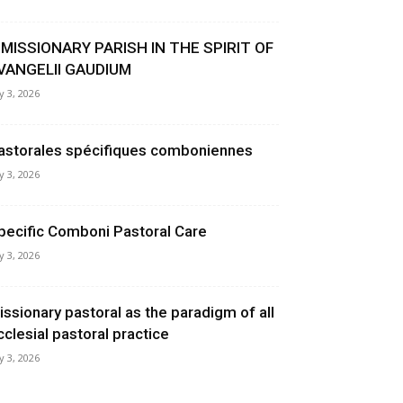
 MISSIONARY PARISH IN THE SPIRIT OF
VANGELII GAUDIUM
ly 3, 2026
astorales spécifiques comboniennes
ly 3, 2026
pecific Comboni Pastoral Care
ly 3, 2026
issionary pastoral as the paradigm of all
cclesial pastoral practice
ly 3, 2026