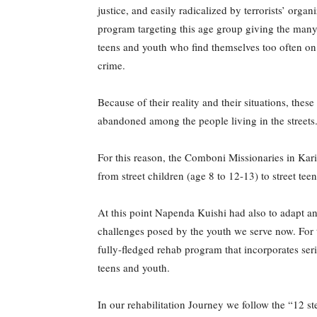
justice, and easily radicalized by terrorists’ org
program targeting this age group giving the many
teens and youth who find themselves too often on
crime.
Because of their reality and their situations, the
abandoned among the people living in the streets
For this reason, the Comboni Missionaries in Kari
from street children (age 8 to 12-13) to street te
At this point Napenda Kuishi had also to adapt an
challenges posed by the youth we serve now. For 
fully-fledged rehab program that incorporates serio
teens and youth.
In our rehabilitation Journey we follow the “12 