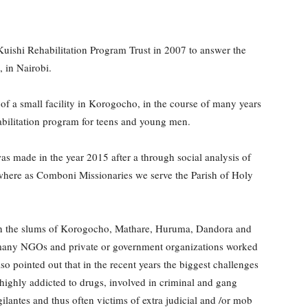
ishi Rehabilitation Program Trust in 2007 to answer the
, in Nairobi.
 of a small facility in Korogocho, in the course of many years
habilitation program for teens and young men.
s made in the year 2015 after a through social analysis of
 where as Comboni Missionaries we serve the Parish of Holy
at in the slums of Korogocho, Mathare, Huruma, Dandora and
i, many NGOs and private or government organizations worked
so pointed out that in the recent years the biggest challenges
 highly addicted to drugs, involved in criminal and gang
gilantes and thus often victims of extra judicial and /or mob