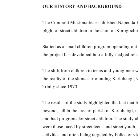
OUR HISTORY AND BACKGROUND
The Comboni Missionaries established Napenda Ku
plight of street children in the slum of Korogocho
Started as a small children program operating out
the project has developed into a fully-fledged re
The shift from children to teens and young men wa
the reality of the slums surrounding Kariobangi,
Trinity since 1973.
The results of the study highlighted the fact th
beyond, -all in the area of parish of Kariobang
and had programs for street children. The study al
were those faced by street teens and street youth,
activities and often being targeted by Police or vi