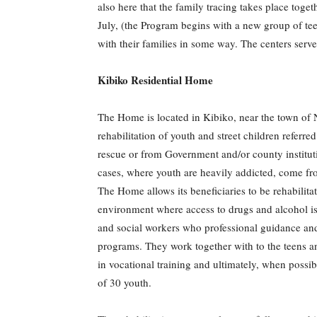
also here that the family tracing takes place toge
July, (the Program begins with a new group of te
with their families in some way. The centers serve
Kibiko Residential Home
The Home is located in Kibiko, near the town of Ng
rehabilitation of youth and street children refe
rescue or from Government and/or county instituti
cases, where youth are heavily addicted, come fro
The Home allows its beneficiaries to be rehabilit
environment where access to drugs and alcohol is 
and social workers who professional guidance and
programs. They work together with to the teens and
in vocational training and ultimately, when possib
of 30 youth.