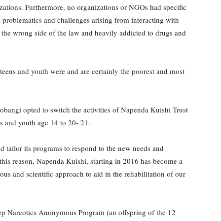
anizations. Furthermore, no organizations or NGOs had specific
 problematics and challenges arising from interacting with
 the wrong side of the law and heavily addicted to drugs and
se teens and youth were and are certainly the poorest and most
.
obangi opted to switch the activities of Napenda Kuishi Trust
ens and youth age 14 to 20- 21.
d tailor its programs to respond to the new needs and
this reason, Napenda Kuishi, starting in 2016 has become a
us and scientific approach to aid in the rehabilitation of our
step Narcotics Anonymous Program (an offspring of the 12