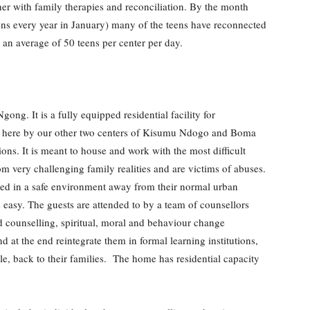
ther with family therapies and reconciliation. By the month
ens every year in January) many of the teens have reconnected
 an average of 50 teens per center per day.
ong. It is a fully equipped residential facility for
rred here by our other two centers of Kisumu Ndogo and Boma
ons. It is meant to house and work with the most difficult
m very challenging family realities and are victims of abuses.
ated in a safe environment away from their normal urban
easy. The guests are attended to by a team of counsellors
 counselling, spiritual, moral and behaviour change
 at the end reintegrate them in formal learning institutions,
le, back to their families. The home has residential capacity