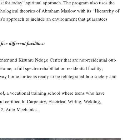
 for today” spiritual approach. The program also uses the
ological theories of Abraham Maslow with its “Hierarchy of
s approach to include an environment that guarantees
ve different facilities:
ter and Kisumu Ndogo Center that are not-residential out-
me, a full spectre rehabilitation residential facility;
 way home for teens ready to be reintegrated into society and
ol
, a vocational training school where teens who have
nd certified in Carpentry, Electrical Wiring, Welding,
22, Auto Mechanics.