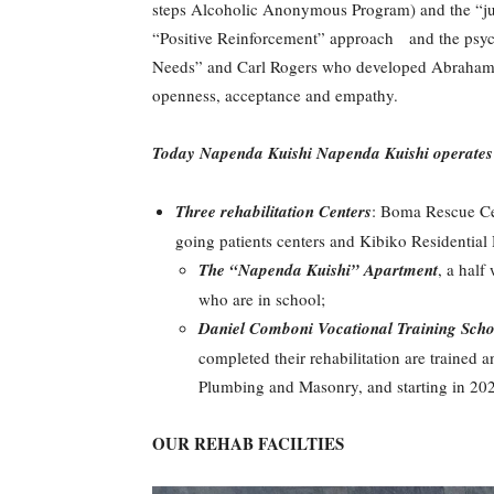
steps Alcoholic Anonymous Program) and the “just
“Positive Reinforcement” approach and the psych
Needs” and Carl Rogers who developed Abrahams’
openness, acceptance and empathy.
Today Napenda Kuishi
Napenda Kuishi operates fi
Three rehabilitation Centers
: Boma Rescue Cen
going patients centers and Kibiko Residential Ho
The “Napenda Kuishi” Apartment
, a half
who are in school;
Daniel Comboni Vocational Training Scho
completed their rehabilitation are trained a
Plumbing and Masonry, and starting in 20
OUR REHAB FACILTIES