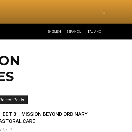
ENGLISH
ESPAÑOL
ITALIANO
ION
ES
Recent Posts
HEET 3 – MISSION BEYOND ORDINARY
ASTORAL CARE
ly 3, 2026