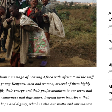
A
E
Ju
P
Ju
S
Ju
boni’s message of “Saving Africa with Africa.” All the staff
y young Kenyans: men and women, several of them highly
M
life, their energy and their professionalism to our teens and
e
challenges and difficulties, helping them transform their
Ju
, hope and dignity, which is also our motto and our mantra.