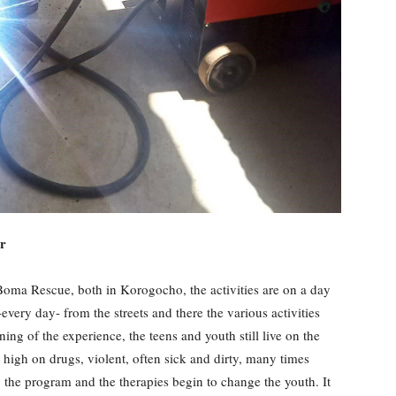
r
oma Rescue, both in Korogocho, the activities are on a day
very day- from the streets and there the various activities
ning of the experience, the teens and youth still live on the
: high on drugs, violent, often sick and dirty, many times
, the program and the therapies begin to change the youth. It