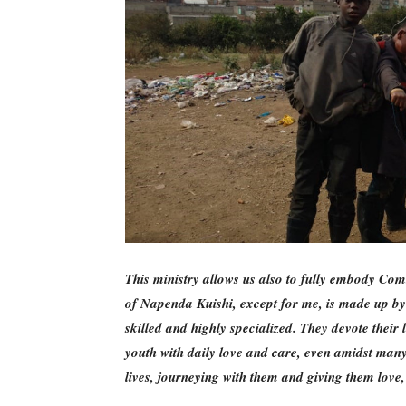
This ministry allows us also to fully embody Com
of Napenda Kuishi, except for me, is made up b
skilled and highly specialized. They devote their 
youth with daily love and care, even amidst many 
lives, journeying with them and giving them love