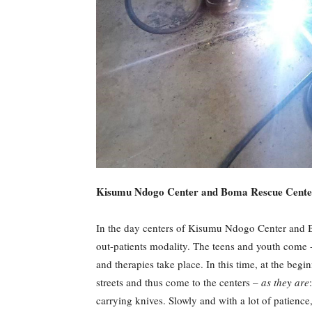
Kisumu Ndogo Center and Boma Rescue Cente
In the day centers of Kisumu Ndogo Center and B
out-patients modality. The teens and youth come -e
and therapies take place. In this time, at the begin
streets and thus come to the centers –
as they are
carrying knives. Slowly and with a lot of patience