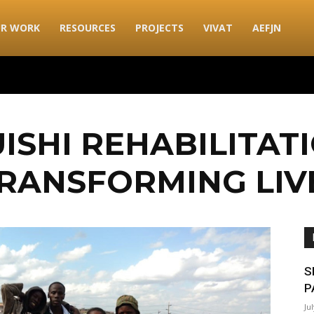
R WORK
RESOURCES
PROJECTS
VIVAT
AEFJN
ISHI REHABILITAT
RANSFORMING LIV
S
P
Ju