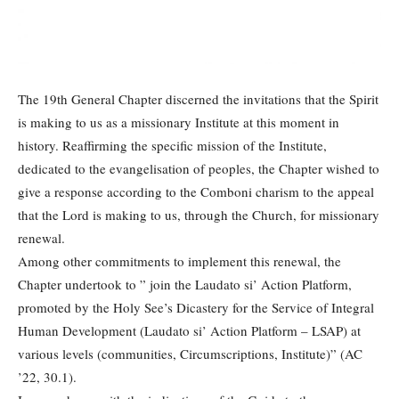
The 19th General Chapter discerned the invitations that the Spirit
is making to us as a missionary Institute at this moment in
history. Reaffirming the specific mission of the Institute,
dedicated to the evangelisation of peoples, the Chapter wished to
give a response according to the Comboni charism to the appeal
that the Lord is making to us, through the Church, for missionary
renewal.
Among other commitments to implement this renewal, the
Chapter undertook to ” join the Laudato si’ Action Platform,
promoted by the Holy See’s Dicastery for the Service of Integral
Human Development (Laudato si’ Action Platform – LSAP) at
various levels (communities, Circumscriptions, Institute)” (AC
’22, 30.1).