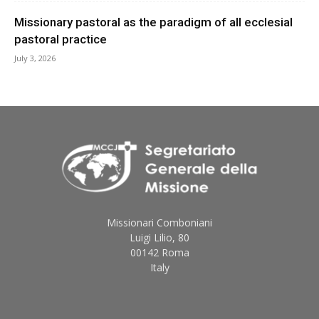
Missionary pastoral as the paradigm of all ecclesial
pastoral practice
July 3, 2026
Missionari Comboniani
Luigi Lilio, 80
00142 Roma
Italy