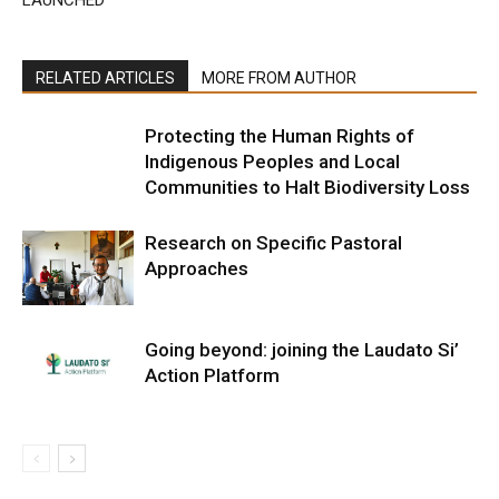
LAUNCHED
RELATED ARTICLES
MORE FROM AUTHOR
Protecting the Human Rights of
Indigenous Peoples and Local
Communities to Halt Biodiversity Loss
Research on Specific Pastoral
Approaches
Going beyond: joining the Laudato Si’
Action Platform