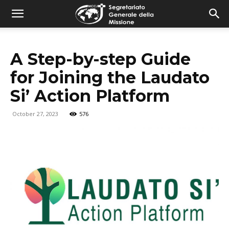
combonimission.net
A Step-by-step Guide
for Joining the Laudato
Si’ Action Platform
October 27, 2023
576