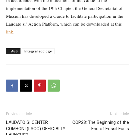
In accordance with the indications of the Guide to the
implementation of the 19th Chapter, the General Secretariat of
Mission has developed a Guide to facilitate participation in the
Laudato si’ Action Platform, which can be downloaded at this
link
.
TAGS
Integral ecology
Previous article
Next article
LAUDATO SI CENTER
COP28: The Beginning of the
COMBONI (LSCC) OFFICIALLY
End of Fossil Fuels