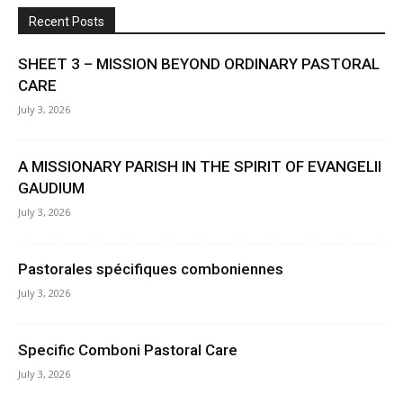
Recent Posts
SHEET 3 – MISSION BEYOND ORDINARY PASTORAL
CARE
July 3, 2026
A MISSIONARY PARISH IN THE SPIRIT OF EVANGELII
GAUDIUM
July 3, 2026
Pastorales spécifiques comboniennes
July 3, 2026
Specific Comboni Pastoral Care
July 3, 2026