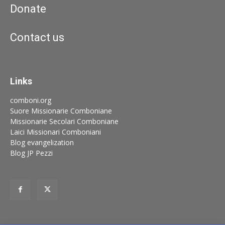
Donate
Contact us
Links
comboni.org
Suore Missionarie Comboniane
Missionarie Secolari Comboniane
Laici Missionari Comboniani
Blog evangelization
Blog JP Pezzi